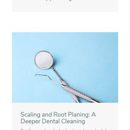
Scaling and Root Planing: A
Deeper Dental Cleaning