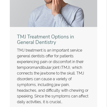
TMJ Treatment Options in
General Dentistry
TMJ treatment is an important service
general dentists offer for patients
experiencing pain or discomfort in their
temporomandibular joint (TMJ), which
connects the jawbone to the skull. TMJ
disorders can cause a variety of
symptoms, including jaw pain,
headaches, and difficulty with chewing or
speaking. Since the symptoms can affect
daily activities, it is crucial…