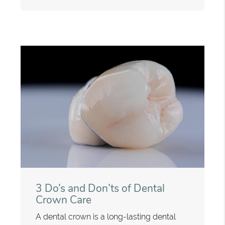
3 Do’s and Don’ts of Dental
Crown Care
A dental crown is a long-lasting dental