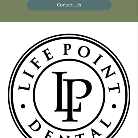
Contact Us