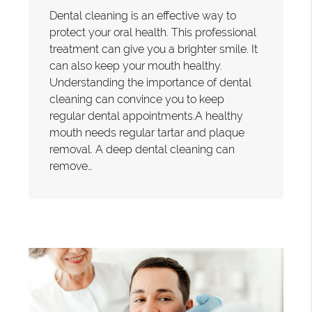
Dental cleaning is an effective way to
protect your oral health. This professional
treatment can give you a brighter smile. It
can also keep your mouth healthy.
Understanding the importance of dental
cleaning can convince you to keep
regular dental appointments.A healthy
mouth needs regular tartar and plaque
removal. A deep dental cleaning can
remove…