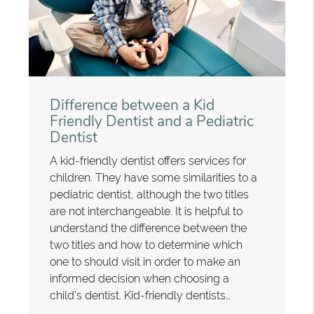
Difference between a Kid
Friendly Dentist and a Pediatric
Dentist
A kid-friendly dentist offers services for
children. They have some similarities to a
pediatric dentist, although the two titles
are not interchangeable. It is helpful to
understand the difference between the
two titles and how to determine which
one to should visit in order to make an
informed decision when choosing a
child’s dentist. Kid-friendly dentists…