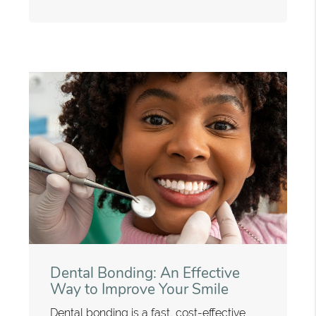
Dental Bonding: An Effective
Way to Improve Your Smile
Dental bonding is a fast, cost-effective