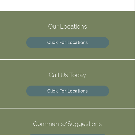
Our Locations
Click For Locations
Call Us Today
Click For Locations
Comments/Suggestions