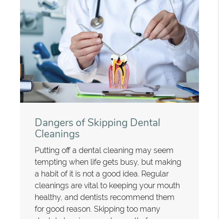
Dangers of Skipping Dental
Cleanings
Putting off a dental cleaning may seem
tempting when life gets busy, but making
a habit of it is not a good idea. Regular
cleanings are vital to keeping your mouth
healthy, and dentists recommend them
for good reason. Skipping too many