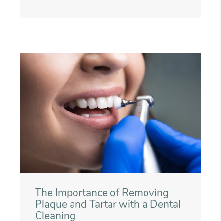
The Importance of Removing
Plaque and Tartar with a Dental
Cleaning