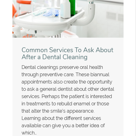
Common Services To Ask About
After a Dental Cleaning
Dental cleanings preserve oral health
through preventive care. These biannual
appointments also create the opportunity
to ask a general dentist about other dental
services. Perhaps the patient is interested
in treatments to rebuild enamel or those
that alter the smile’s appearance.
Learning about the different services
available can give you a better idea of
which…