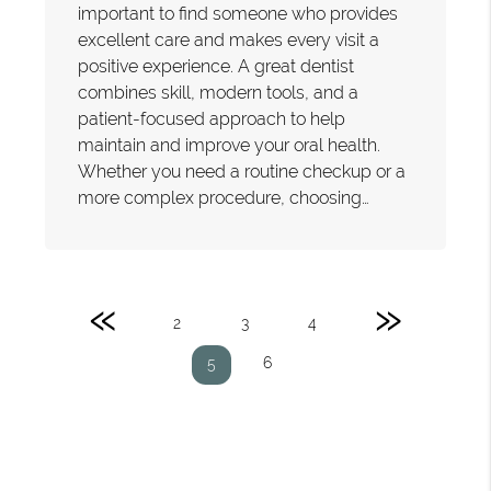
important to find someone who provides
excellent care and makes every visit a
positive experience. A great dentist
combines skill, modern tools, and a
patient-focused approach to help
maintain and improve your oral health.
Whether you need a routine checkup or a
more complex procedure, choosing…
«
»
2
3
4
6
5