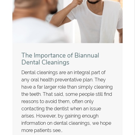
The Importance of Biannual
Dental Cleanings
Dental cleanings are an integral part of
any oral health preventative plan. They
have a far larger role than simply cleaning
the teeth. That said, some people still find
reasons to avoid them, often only
contacting the dentist when an issue
arises. However, by gaining enough
information on dental cleanings, we hope
more patients see…