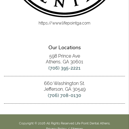
https://www.lifepointga.com
Our Locations
598 Prince Ave
Athens, GA 30601
(706) 395-2221
660 Washington St.
Jefferson, GA 30549
(706) 708-0130
Copyright © 2026 All Rights Reserved Life Point Dental Athens.
Privacy Policy
/
Sitemap