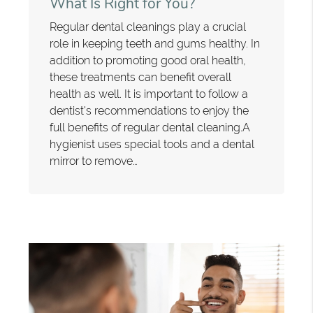
What Is Right for You?
Regular dental cleanings play a crucial
role in keeping teeth and gums healthy. In
addition to promoting good oral health,
these treatments can benefit overall
health as well. It is important to follow a
dentist's recommendations to enjoy the
full benefits of regular dental cleaning.A
hygienist uses special tools and a dental
mirror to remove…