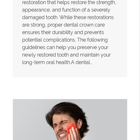
restoration that helps restore the strength,
appearance, and function of a severely
damaged tooth. While these restorations
are strong, proper dental crown care
ensures their durability and prevents
potential complications. The following
guidelines can help you preserve your
newly restored tooth and maintain your
long-term oral health.A dental…