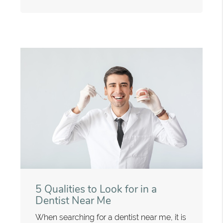
5 Qualities to Look for in a
Dentist Near Me
When searching for a dentist near me, it is