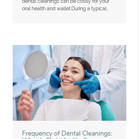
dental cleanings can be costly for your
oral health and wallet.During a typical…
Frequency of Dental Cleanings: