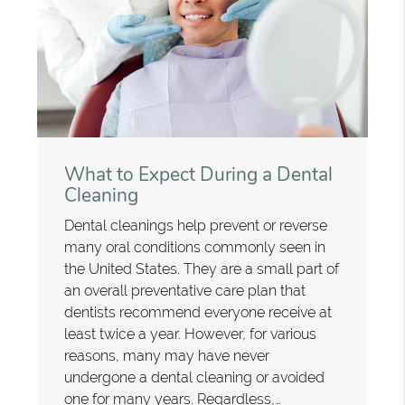
What to Expect During a Dental
Cleaning
Dental cleanings help prevent or reverse
many oral conditions commonly seen in
the United States. They are a small part of
an overall preventative care plan that
dentists recommend everyone receive at
least twice a year. However, for various
reasons, many may have never
undergone a dental cleaning or avoided
one for many years. Regardless,…