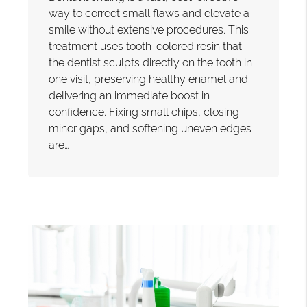
way to correct small flaws and elevate a
smile without extensive procedures. This
treatment uses tooth-colored resin that
the dentist sculpts directly on the tooth in
one visit, preserving healthy enamel and
delivering an immediate boost in
confidence. Fixing small chips, closing
minor gaps, and softening uneven edges
are…