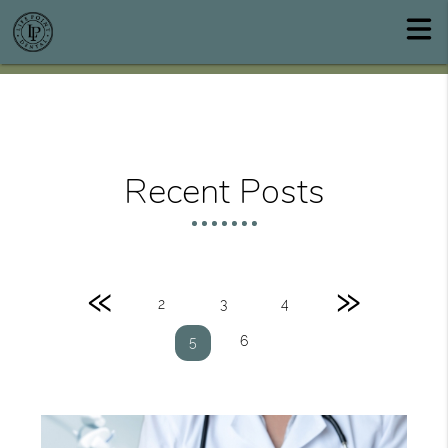
Recent Posts
«
»
2
3
4
6
5