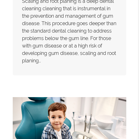
Scaling and root planing is a deep dental
cleaning cleaning that is instrumental in
the prevention and management of gum
disease. This procedure goes deeper than
the standard dental cleaning to address
problems below the gum line. For those
with gum disease or at a high risk of
developing gum disease, scaling and root
planing…