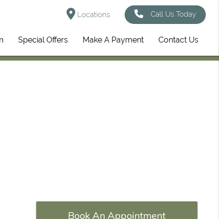
Call Us Today
Locations
n
Special Offers
Make A Payment
Contact Us
Book An Appointment