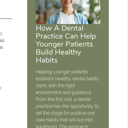
How A Dental
ho
Practice Can Help
ial
Younger Patients
al
Build Healthy
Habits
Helping younger patients
establish healthy dental habits
starts with the right
y
environment and guidance.
From the first visit, a dental
practice has the opportunity to
set the stage for positive oral
care habits that will last into
adulthood. The approach