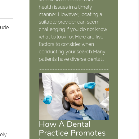
health issues in a timely
manner. However, locating a
suitable provider can seem
lude:
challenging if you do not know
what to look for. Here are five
factors to consider when
conducting your search.Many
patients have diverse dental…
t-
How A Dental
Practice Promotes
sely