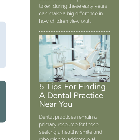
taken during these early years
can make a big difference in
how children view oral…
5 Tips For Finding
A Dental Practice
Near You
Dental practices remain a
primary resource for those
seeking a healthy smile and
who wish to address oral