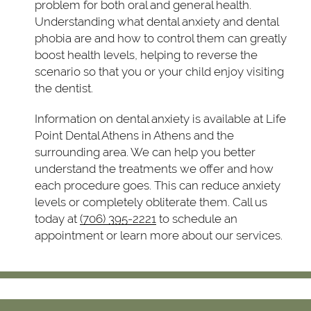
problem for both oral and general health.
Understanding what dental anxiety and dental
phobia are and how to control them can greatly
boost health levels, helping to reverse the
scenario so that you or your child enjoy visiting
the dentist.
Information on dental anxiety is available at Life
Point Dental Athens in Athens and the
surrounding area. We can help you better
understand the treatments we offer and how
each procedure goes. This can reduce anxiety
levels or completely obliterate them. Call us
today at
(706) 395-2221
to schedule an
appointment or learn more about our services.