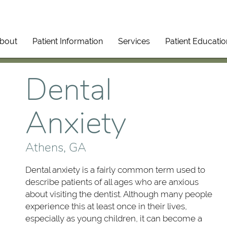
bout
Patient Information
Services
Patient Educatio
Dental
Anxiety
Athens, GA
Dental anxiety is a fairly common term used to
describe patients of all ages who are anxious
about visiting the dentist. Although many people
experience this at least once in their lives,
especially as young children, it can become a