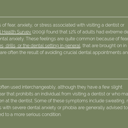
of fear, anxiety, or stress associated with visiting a dentist or
l Health Survey
(2009) found that 12% of adults had extreme d
ental anxiety. These feelings are quite common because of fear
, drills, or the dental setting in general
, that are brought on in
re often the result of avoiding crucial dental appointments a
often used interchangeably, although they have a few slight
fear that prohibits an individual from visiting a dentist or who m
n at the dentist. Some of these symptoms include sweating, 
s with severe dental anxiety or phobia are generally advised t
ed to a more serious condition.