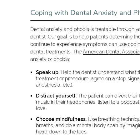
Coping with Dental Anxiety and P
Dental anxiety and phobia is treatable through 
dentist. Our goal is to help patients determine th
continue to experience symptoms can use coping 
dental treatments. The
American Dental Associa
anxiety or phobia:
Speak up.
Help the dentist understand what th
treatment or procedure, agree on a stop signa
anesthesia, etc.).
Distract yourself.
The patient can divert thei
music in their headphones, listen to a podcast,
love.
Choose mindfulness.
Use breathing technique
breaths, and do a mental body scan by imagini
head down to the toes.