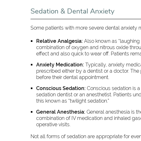
Sedation & Dental Anxiety
Some patients with more severe dental anxiety
Relative Analgesia:
Also known as “laughing ga
combination of oxygen and nitrous oxide through
effect and also quick to wear off. Patients rem
Anxiety Medication:
Typically, anxiety medica
prescribed either by a dentist or a doctor. The
before their dental appointment.
Conscious Sedation:
Conscious sedation is a 
sedation dentist or an anesthetist. Patients un
this known as “twilight sedation.”
General Anesthesia:
General anesthesia is th
combination of IV medication and inhaled gases
operative visits.
Not all forms of sedation are appropriate for ev