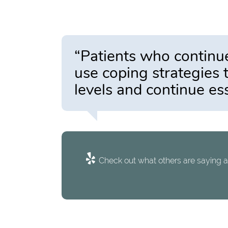
“Patients who continu
use coping strategies 
levels and continue es
Check out what others are saying a