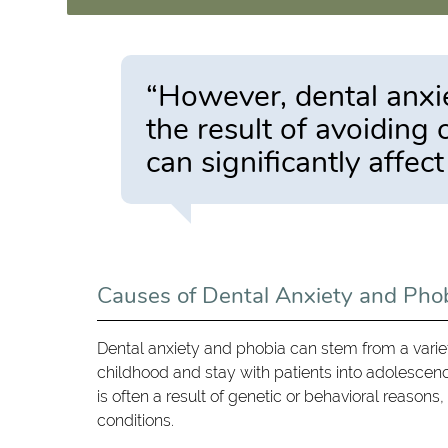
“However, dental anxie
the result of avoiding
can significantly affect
Causes of Dental Anxiety and Pho
Dental anxiety and phobia can stem from a variety
childhood and stay with patients into adolescen
is often a result of genetic or behavioral reasons,
conditions.