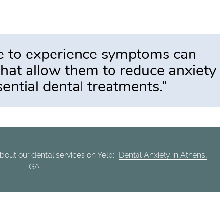
e to experience symptoms can
that allow them to reduce anxiety
sential dental treatments.”
bout our dental services on Yelp:
Dental Anxiety in Athens,
GA