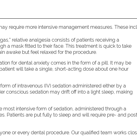
 may require more intensive management measures. These inc
s,” relative analgesia consists of patients receiving a
 a mask fitted to their face. This treatment is quick to take
ain awake but feel relaxed for the procedure.
tion for dental anxiety comes in the form of a pill. It may be
 patient will take a single, short-acting dose about one hour
form of intravenous (IV) sedation administered either by a
der conscious sedation may drift off into a light sleep, making
e most intensive form of sedation, administered through a
. Patients are put fully to sleep and will require pre- and pos
eryone or every dental procedure. Our qualified team works clo