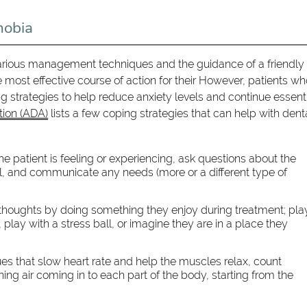
hobia
various management techniques and the guidance of a friendly
e most effective course of action for their However, patients w
strategies to help reduce anxiety levels and continue essent
tion (ADA)
lists a few coping strategies that can help with dent
e patient is feeling or experiencing, ask questions about the
l, and communicate any needs (more or a different type of
r thoughts by doing something they enjoy during treatment; pla
 play with a stress ball, or imagine they are in a place they
s that slow heart rate and help the muscles relax, count
ng air coming in to each part of the body, starting from the