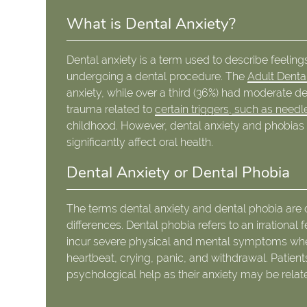
What is Dental Anxiety?
Dental anxiety is a term used to describe feelings 
undergoing a dental procedure. The
Adult Denta
anxiety, while over a third (36%) had moderate d
trauma related to
certain triggers, such as needles
childhood. However, dental anxiety and phobias a
significantly affect oral health.
Dental Anxiety or Dental Phobia
The terms dental anxiety and dental phobia are 
differences. Dental phobia refers to an irrational 
incur severe physical and mental symptoms whe
heartbeat, crying, panic, and withdrawal. Patient
psychological help as their anxiety may be relat