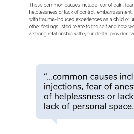
These common causes include fear of pain, fear of 
helplessness or lack of control, embarrassment, 
with trauma-induced experiences as a child or u
other feelings listed relate to the self and how
a strong relationship with your dental provider c
“…common causes includ
injections, fear of anes
of helplessness or lac
lack of personal space.