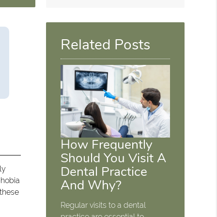
Related Posts
How Frequently
Should You Visit A
Dental Practice
ly
phobia
And Why?
 these
Regular visits to a dental
practice are essential to