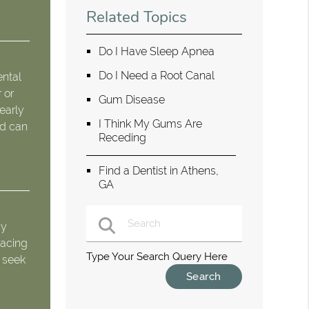
Related Topics
Do I Have Sleep Apnea
Do I Need a Root Canal
ental
 or
Gum Disease
 early
I Think My Gums Are
nd can
Receding
Find a Dentist in Athens,
GA
ay
racing
Type Your Search Query Here
o seek