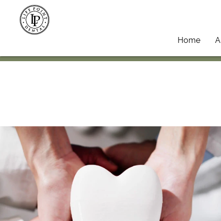
Home
A