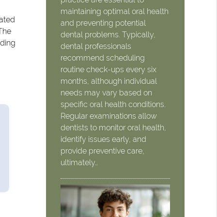
maintaining optimal oral health
iated
and preventing potential
 The
dental problems. Typically,
lding
dental professionals
recommend scheduling
routine check-ups every six
months, although individual
needs may vary based on
specific oral health conditions.
Regular examinations allow
dentists to monitor oral health,
identify issues early, and
provide preventive care,
ultimately…