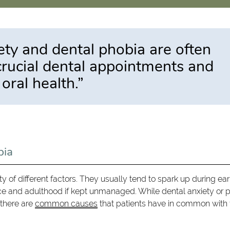
ty and dental phobia are often
 crucial dental appointments and
 oral health.”
bia
 of different factors. They usually tend to spark up during ear
ce and adulthood if kept unmanaged. While dental anxiety or 
 there are
common causes
that patients have in common with