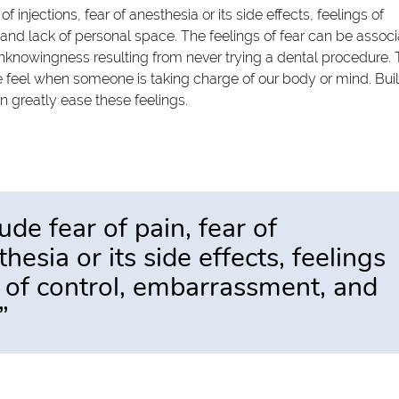
injections, fear of anesthesia or its side effects, feelings of
and lack of personal space. The feelings of fear can be assoc
nknowingness resulting from never trying a dental procedure.
 we feel when someone is taking charge of our body or mind. Bui
an greatly ease these feelings.
e fear of pain, fear of
thesia or its side effects, feelings
k of control, embarrassment, and
”