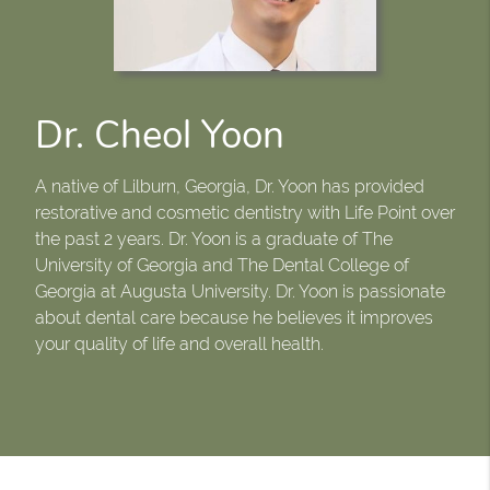
Dr. Cheol Yoon
A native of Lilburn, Georgia, Dr. Yoon has provided
restorative and cosmetic dentistry with Life Point over
the past 2 years. Dr. Yoon is a graduate of The
University of Georgia and The Dental College of
Georgia at Augusta University. Dr. Yoon is passionate
about dental care because he believes it improves
your quality of life and overall health.