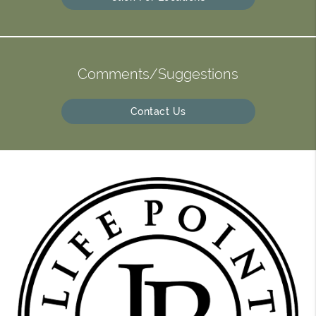
Comments/Suggestions
Contact Us