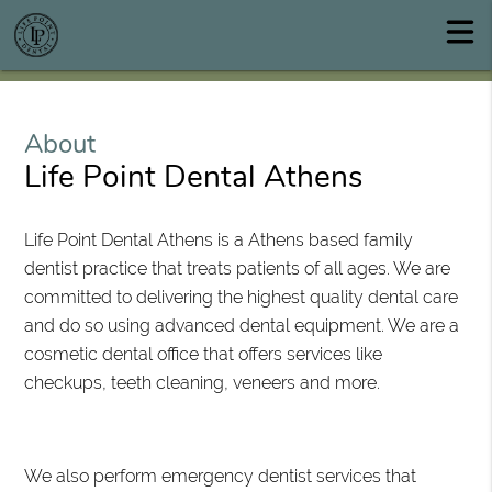
About
Life Point Dental Athens
Life Point Dental Athens is a Athens based family
dentist practice that treats patients of all ages. We are
committed to delivering the highest quality dental care
and do so using advanced dental equipment. We are a
cosmetic dental office that offers services like
checkups, teeth cleaning, veneers and more.
We also perform emergency dentist services that