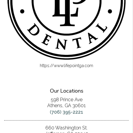
https://www.lifepointga.com
Our Locations
598 Prince Ave
Athens, GA 30601
(706) 395-2221
660 Washington St.