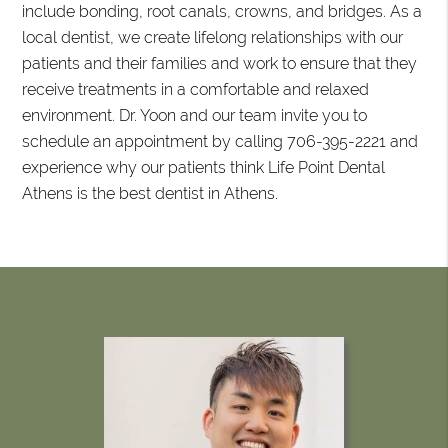
include bonding, root canals, crowns, and bridges. As a
local dentist, we create lifelong relationships with our
patients and their families and work to ensure that they
receive treatments in a comfortable and relaxed
environment. Dr. Yoon and our team invite you to
schedule an appointment by calling 706-395-2221 and
experience why our patients think Life Point Dental
Athens is the best dentist in Athens.