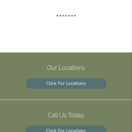
Our Locations
Click For Locations
Call Us Today
Click For Locations