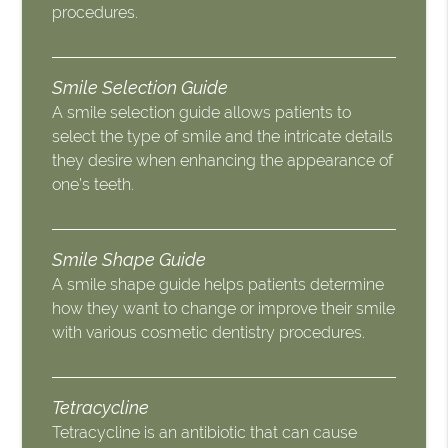
procedures.
Smile Selection Guide
A smile selection guide allows patients to
select the type of smile and the intricate details
they desire when enhancing the appearance of
one’s teeth.
Smile Shape Guide
A smile shape guide helps patients determine
how they want to change or improve their smile
with various cosmetic dentistry procedures.
Tetracycline
Tetracycline is an antibiotic that can cause