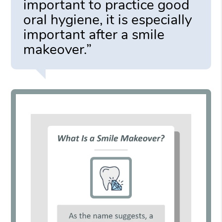
important to practice good
oral hygiene, it is especially
important after a smile
makeover.”