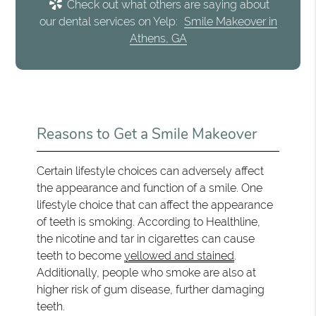
Check out what others are saying about
our dental services on Yelp:
Smile Makeover in
Athens, GA
Reasons to Get a Smile Makeover
Certain lifestyle choices can adversely affect
the appearance and function of a smile. One
lifestyle choice that can affect the appearance
of teeth is smoking. According to Healthline,
the nicotine and tar in cigarettes can cause
teeth to become
yellowed and stained
.
Additionally, people who smoke are also at
higher risk of gum disease, further damaging
teeth.