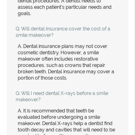
dental procedures. A dentist needs to
assess each patient's particular needs and
goals.
Q.
Will dental insurance cover the cost of a
smile makeover?
A.
Dental insurance plans may not cover
cosmetic dentistry. However, a smile
makeover often includes restorative
procedures, such as crowns that repair
broken teeth. Dental insurance may cover a
portion of those costs.
Q.
Will I need dental X-rays before a smile
makeover?
A.
It is recommended that teeth be
evaluated before undergoing a smile
makeover. Dental X-rays help a dentist find
tooth decay and cavities that will need to be