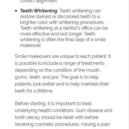
correct alignment.
Teeth Whitening:
Teeth whitening can
restore stained or discolored teeth to a
brighter color with whitening procedures.
Teeth whitening at a dentist’s office can be
more effective and last longer. Teeth
whitening is often the final step of a smile
makeover.
Smile makeovers are unique to each patient. It
is possible to include a range of treatments
depending on the condition of the mouth,
gums, teeth, and jaw. The goal is to help
patients look better and to help maintain their
teeth for a lifetime.
Before starting, it is important to treat
underlying health conditions. Gum disease and
tooth decay should be dealt with before
receiving cosmetic procedures. Having a plan