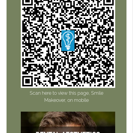
Scan here to view this page, Smile
Makeover, on mobile