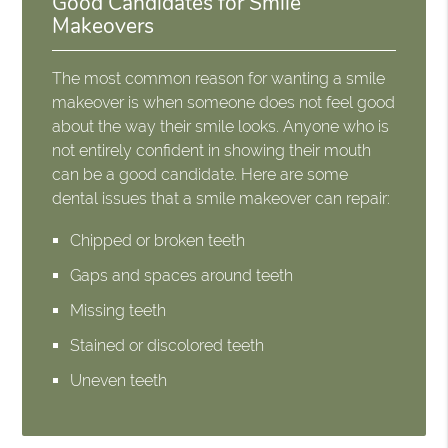
Good Candidates for Smile
Makeovers
The most common reason for wanting a smile
makeover is when someone does not feel good
about the way their smile looks. Anyone who is
not entirely confident in showing their mouth
can be a good candidate. Here are some
dental issues that a smile makeover can repair:
Chipped or broken teeth
Gaps and spaces around teeth
Missing teeth
Stained or discolored teeth
Uneven teeth