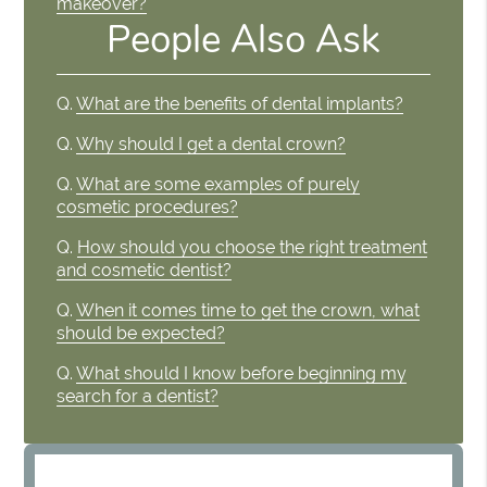
makeover?
People Also Ask
Q.
What are the benefits of dental implants?
Q.
Why should I get a dental crown?
Q.
What are some examples of purely
cosmetic procedures?
Q.
How should you choose the right treatment
and cosmetic dentist?
Q.
When it comes time to get the crown, what
should be expected?
Q.
What should I know before beginning my
search for a dentist?