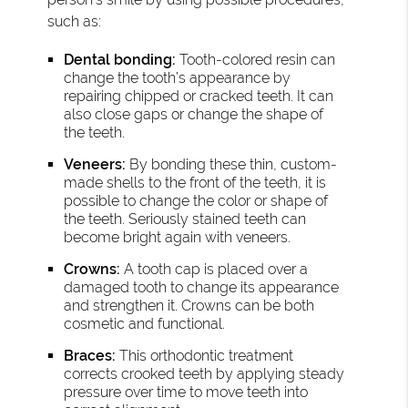
such as:
Dental bonding:
Tooth-colored resin can
change the tooth’s appearance by
repairing chipped or cracked teeth. It can
also close gaps or change the shape of
the teeth.
Veneers:
By bonding these thin, custom-
made shells to the front of the teeth, it is
possible to change the color or shape of
the teeth. Seriously stained teeth can
become bright again with veneers.
Crowns:
A tooth cap is placed over a
damaged tooth to change its appearance
and strengthen it. Crowns can be both
cosmetic and functional.
Braces:
This orthodontic treatment
corrects crooked teeth by applying steady
pressure over time to move teeth into