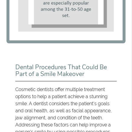
Dental Procedures That Could Be
Part of a Smile Makeover
Cosmetic dentists offer multiple treatment
options to help a patient achieve a stunning
smile. A dentist considers the patient's goals
and oral health, as well as facial appearance,
jaw alignment, and condition of the teeth.
Addressing these factors can help improve a
person's smile by using possible procedures,