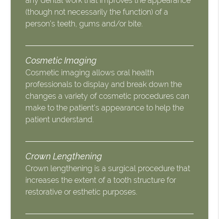
any dental work that improves the appearance
(though not necessarily the function) of a
person’s teeth, gums and/or bite.
Cosmetic Imaging
Cosmetic imaging allows oral health
professionals to display and break down the
changes a variety of cosmetic procedures can
make to the patient’s appearance to help the
patient understand.
Crown Lengthening
Crown lengthening is a surgical procedure that
increases the extent of a tooth structure for
restorative or esthetic purposes.