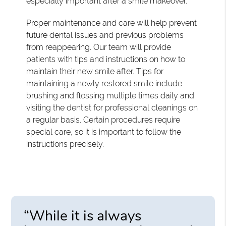
especially important after a smile makeover.
Proper maintenance and care will help prevent
future dental issues and previous problems
from reappearing. Our team will provide
patients with tips and instructions on how to
maintain their new smile after. Tips for
maintaining a newly restored smile include
brushing and flossing multiple times daily and
visiting the dentist for professional cleanings on
a regular basis. Certain procedures require
special care, so it is important to follow the
instructions precisely.
“While it is always