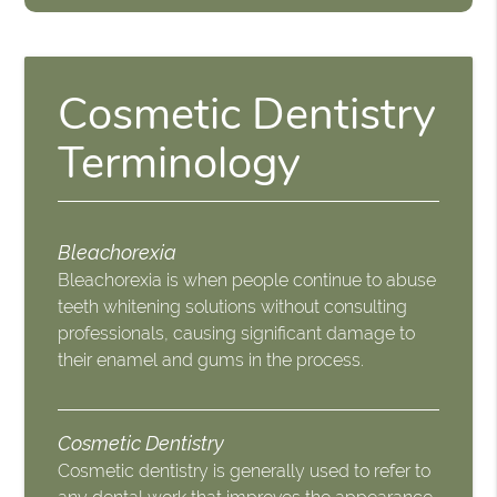
Cosmetic Dentistry
Terminology
Bleachorexia
Bleachorexia is when people continue to abuse
teeth whitening solutions without consulting
professionals, causing significant damage to
their enamel and gums in the process.
Cosmetic Dentistry
Cosmetic dentistry is generally used to refer to