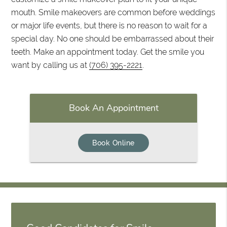
mouth. Smile makeovers are common before weddings
or major life events, but there is no reason to wait for a
special day. No one should be embarrassed about their
teeth. Make an appointment today. Get the smile you
want by calling us at
(706) 395-2221
.
Book An Appointment
Book Online