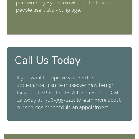
permanent gray discoloration of teeth when
people use it at a young age.
Call Us Today
If you want to improve your smile's
appearance, a smile makeover may be right
for you. Life Point Dental Athens can help. Call
us today at
706-395-2221
to learn more about
our services or schedule an appointment.