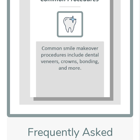
Frequently Asked