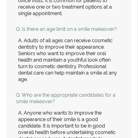
office visits. It is common for patients to
receive one or two treatment options at a
single appointment.
Q.
Is there an age limit on a smile makeover?
A.
Adults of all ages can receive cosmetic
dentistry to improve their appearance.
Seniors who want to improve their oral
health and maintain a youthful look often
turn to cosmetic dentistry. Professional
dental care can help maintain a smile at any
age.
Q.
Who are the appropriate candidates for a
smile makeover?
A.
Anyone who wants to improve the
appearance of their smile is a good
candidate. It is important to be in good
overall health before undertaking cosmetic