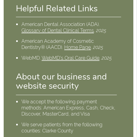
Helpful Related Links
American Dental Association (ADA)
.
Glossary of Dental Clinical Terms
.
2025
American Academy of Cosmetic
Dentistry® (AACD)
.
Home Page
.
2025
WebMD
.
WebMD’s Oral Care Guide
.
2025
About our business and
website security
We accept the following payment
methods: American Express, Cash, Check,
Discover, MasterCard, and Visa
We serve patients from the following
counties: Clarke County