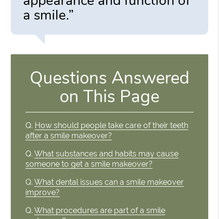
appearance and function of
a smile.”
Questions Answered
on This Page
Q.
How should people take care of their teeth
after a smile makeover?
Q.
What substances and habits may cause
someone to get a smile makeover?
Q.
What dental issues can a smile makeover
improve?
Q.
What procedures are part of a smile