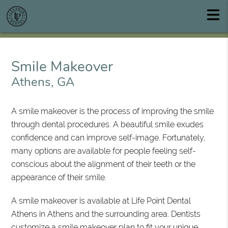
Smile Makeover
Athens, GA
A smile makeover is the process of improving the smile
through dental procedures. A beautiful smile exudes
confidence and can improve self-image. Fortunately,
many options are available for people feeling self-
conscious about the alignment of their teeth or the
appearance of their smile.
A smile makeover is available at Life Point Dental
Athens in Athens and the surrounding area. Dentists
customize a smile makeover plan to fit your unique