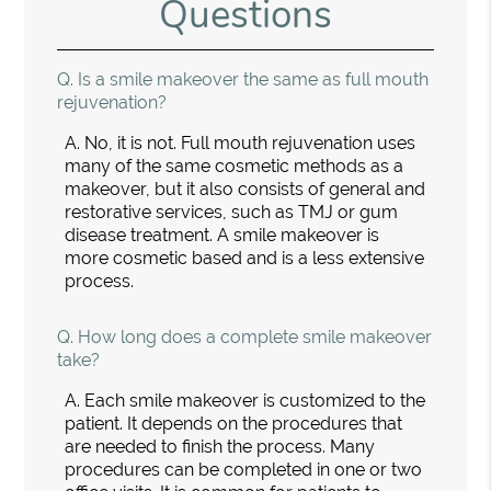
Questions
Q.
Is a smile makeover the same as full mouth
rejuvenation?
A.
No, it is not. Full mouth rejuvenation uses
many of the same cosmetic methods as a
makeover, but it also consists of general and
restorative services, such as TMJ or gum
disease treatment. A smile makeover is
more cosmetic based and is a less extensive
process.
Q.
How long does a complete smile makeover
take?
A.
Each smile makeover is customized to the
patient. It depends on the procedures that
are needed to finish the process. Many
procedures can be completed in one or two