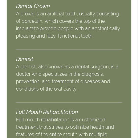
Dental Crown
A crown is an artificial tooth, usually consisting
of porcelain, which covers the top of the
implant to provide people with an aesthetically
pleasing and fully-functional tooth.
Dentist
A dentist, also known as a dental surgeon, is a
doctor who specializes in the diagnosis,
prevention, and treatment of diseases and
conditions of the oral cavity.
Full Mouth Rehabilitation
Full mouth rehabilitation is a customized
treatment that strives to optimize health and
features of the entire mouth with multiple