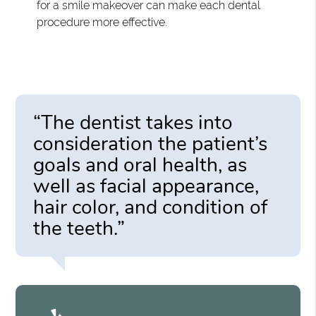
for a smile makeover can make each dental
procedure more effective.
“The dentist takes into
consideration the patient’s
goals and oral health, as
well as facial appearance,
hair color, and condition of
the teeth.”