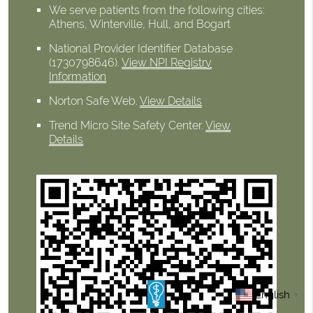
We serve patients from the following cities:
Athens, Winterville, Hull, and Bogart
National Provider Identifier Database
(1730798646).
View NPI Registry
Information
Norton Safe Web
.
View Details
Trend Micro Site Safety Center
.
View
Details
English
▼