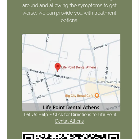
around and allowing the symptoms to get
worse, we can provide you with treatment
options.
Let Us Help – Click for Directions to Life Point
Dental Athens