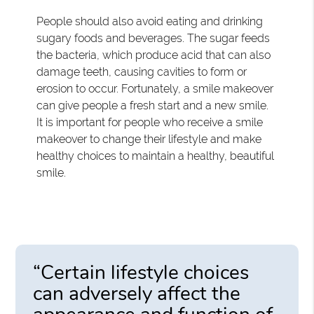
People should also avoid eating and drinking
sugary foods and beverages. The sugar feeds
the bacteria, which produce acid that can also
damage teeth, causing cavities to form or
erosion to occur. Fortunately, a smile makeover
can give people a fresh start and a new smile.
It is important for people who receive a smile
makeover to change their lifestyle and make
healthy choices to maintain a healthy, beautiful
smile.
“Certain lifestyle choices
can adversely affect the