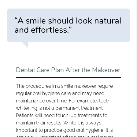
“A smile should look natural
and effortless.”
Dental Care Plan After the Makeover
The procedures in a smile makeover require
regular oral hygiene care and may need
maintenance over time. For example, teeth
whitening is not a permanent treatment.
Patients will need touch-up treatments to
maintain their results. While it is always
important to practice good oral hygiene, it is