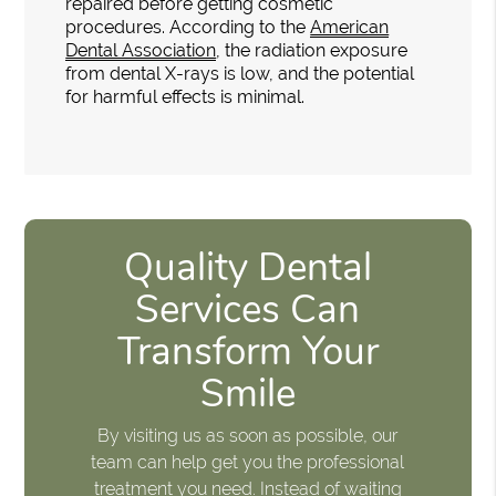
repaired before getting cosmetic
procedures. According to the
American
Dental Association
, the radiation exposure
from dental X-rays is low, and the potential
for harmful effects is minimal.
Quality Dental
Services Can
Transform Your
Smile
By visiting us as soon as possible, our
team can help get you the professional
treatment you need. Instead of waiting