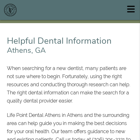
Helpful Dental Information
Athens, GA
When searching for a new dentist, many patients are
not sure where to begin. Fortunately, using the right
resources and conducting thorough research can help.
The right dental information can make the search for a
quality dental provider easier.
Life Point Dental Athens in Athens and the surrounding
area can help guide you in making the best decisions
for your oral health. Our team offers guidance to new
and existing patients. Call us today at
(706) 395-2221
to