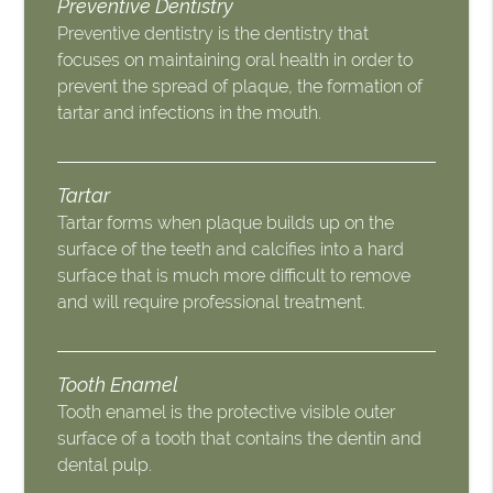
Preventive Dentistry
Preventive dentistry is the dentistry that
focuses on maintaining oral health in order to
prevent the spread of plaque, the formation of
tartar and infections in the mouth.
Tartar
Tartar forms when plaque builds up on the
surface of the teeth and calcifies into a hard
surface that is much more difficult to remove
and will require professional treatment.
Tooth Enamel
Tooth enamel is the protective visible outer
surface of a tooth that contains the dentin and
dental pulp.