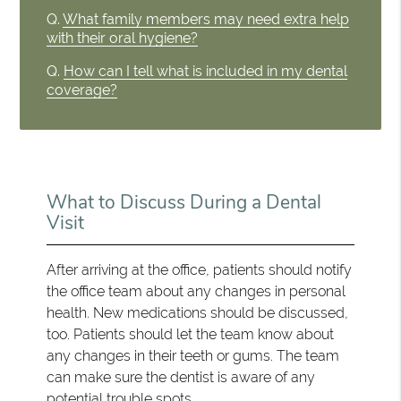
Q.
What family members may need extra help
with their oral hygiene?
Q.
How can I tell what is included in my dental
coverage?
What to Discuss During a Dental
Visit
After arriving at the office, patients should notify
the office team about any changes in personal
health. New medications should be discussed,
too. Patients should let the team know about
any changes in their teeth or gums. The team
can make sure the dentist is aware of any
potential trouble spots.