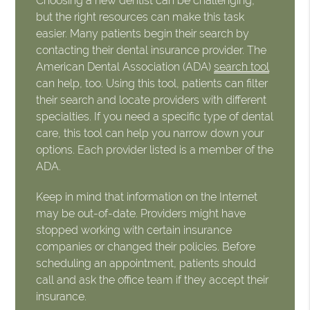
Choosing a new dentist can be challenging,
but the right resources can make this task
easier. Many patients begin their search by
contacting their dental insurance provider. The
American Dental Association (ADA)
search tool
can help, too. Using this tool, patients can filter
their search and locate providers with different
specialties. If you need a specific type of dental
care, this tool can help you narrow down your
options. Each provider listed is a member of the
ADA.
Keep in mind that information on the Internet
may be out-of-date. Providers might have
stopped working with certain insurance
companies or changed their policies. Before
scheduling an appointment, patients should
call and ask the office team if they accept their
insurance.