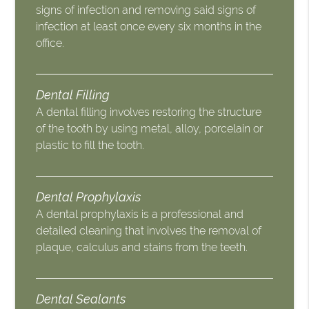
signs of infection and removing said signs of
infection at least once every six months in the
office.
Dental Filling
A dental filling involves restoring the structure
of the tooth by using metal, alloy, porcelain or
plastic to fill the tooth.
Dental Prophylaxis
A dental prophylaxis is a professional and
detailed cleaning that involves the removal of
plaque, calculus and stains from the teeth.
Dental Sealants