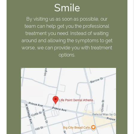
Smile
By visiting us as soon as possible, our
team can help get you the professional
treatment you need. Instead of waiting
around and allowing the symptoms to get
worse, we can provide you with treatment
options.