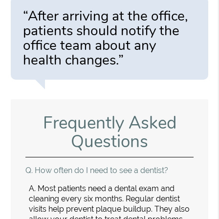
“After arriving at the office,
patients should notify the
office team about any
health changes.”
Frequently Asked
Questions
Q.
How often do I need to see a dentist?
A.
Most patients need a dental exam and
cleaning every six months. Regular dentist
visits help prevent plaque buildup. They also