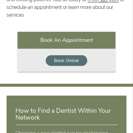
schedule an appointment or learn more about our
services.
Book An Appointment
Book Online
How to Find a Dentist Within Your
Network