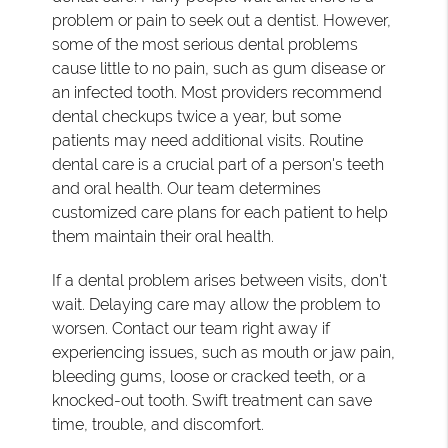
problem or pain to seek out a dentist. However,
some of the most serious dental problems
cause little to no pain, such as gum disease or
an infected tooth. Most providers recommend
dental checkups twice a year, but some
patients may need additional visits. Routine
dental care is a crucial part of a person's teeth
and oral health. Our team determines
customized care plans for each patient to help
them maintain their oral health.
If a dental problem arises between visits, don't
wait. Delaying care may allow the problem to
worsen. Contact our team right away if
experiencing issues, such as mouth or jaw pain,
bleeding gums, loose or cracked teeth, or a
knocked-out tooth. Swift treatment can save
time, trouble, and discomfort.