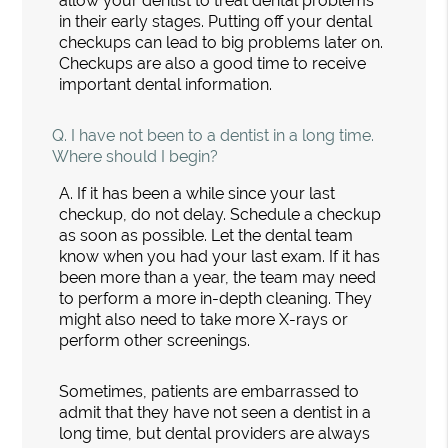
allow your dentist to treat dental problems
in their early stages. Putting off your dental
checkups can lead to big problems later on.
Checkups are also a good time to receive
important dental information.
Q.
I have not been to a dentist in a long time.
Where should I begin?
A.
If it has been a while since your last
checkup, do not delay. Schedule a checkup
as soon as possible. Let the dental team
know when you had your last exam. If it has
been more than a year, the team may need
to perform a more in-depth cleaning. They
might also need to take more X-rays or
perform other screenings.
Sometimes, patients are embarrassed to
admit that they have not seen a dentist in a
long time, but dental providers are always