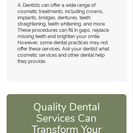
A.
Dentists can offer a wide range of
cosmetic treatments, including crowns,
implants, bridges, dentures, teeth
straightening, teeth whitening, and more.
These procedures can fill in gaps, replace
missing teeth and brighten your smile.
However, some dental practices may not
offer these services. Ask your dentist what
cosmetic services and other dental help
they provide.
Quality Dental
Services Can
Transform Your