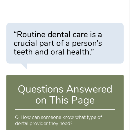
“Routine dental care is a
crucial part of a person’s
teeth and oral health.”
Questions Answered
on This Page
Q.
How can someone know what type of
dental provider they need?