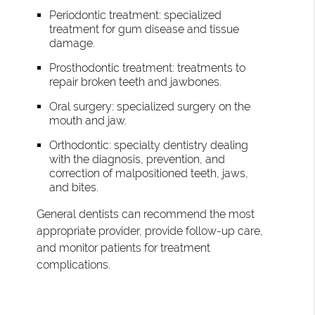
Periodontic treatment: specialized
treatment for gum disease and tissue
damage.
Prosthodontic treatment: treatments to
repair broken teeth and jawbones.
Oral surgery: specialized surgery on the
mouth and jaw.
Orthodontic: specialty dentistry dealing
with the diagnosis, prevention, and
correction of malpositioned teeth, jaws,
and bites.
General dentists can recommend the most
appropriate provider, provide follow-up care,
and monitor patients for treatment
complications.