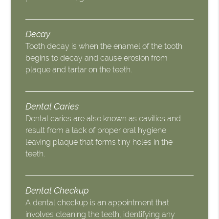
Decay
Tooth decay is when the enamel of the tooth
begins to decay and cause erosion from
plaque and tartar on the teeth.
Dental Caries
Dental caries are also known as cavities and
result from a lack of proper oral hygiene
leaving plaque that forms tiny holes in the
teeth.
Dental Checkup
A dental checkup is an appointment that
involves cleaning the teeth, identifying any