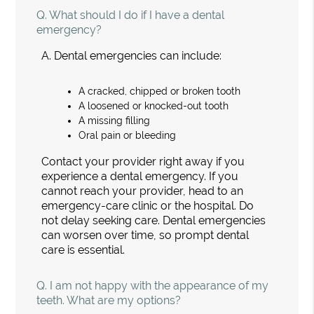
Q.
What should I do if I have a dental
emergency?
A.
Dental emergencies can include:
A cracked, chipped or broken tooth
A loosened or knocked-out tooth
A missing filling
Oral pain or bleeding
Contact your provider right away if you
experience a dental emergency. If you
cannot reach your provider, head to an
emergency-care clinic or the hospital. Do
not delay seeking care. Dental emergencies
can worsen over time, so prompt dental
care is essential.
Q.
I am not happy with the appearance of my
teeth. What are my options?