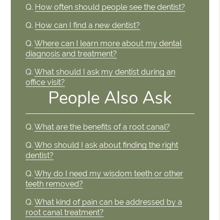
Q.
How often should people see the dentist?
Q.
How can I find a new dentist?
Q.
Where can I learn more about my dental
diagnosis and treatment?
Q.
What should I ask my dentist during an
office visit?
People Also Ask
Q.
What are the benefits of a root canal?
Q.
Who should I ask about finding the right
dentist?
Q.
Why do I need my wisdom teeth or other
teeth removed?
Q.
What kind of pain can be addressed by a
root canal treatment?