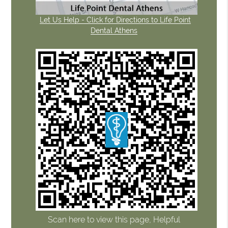
Let Us Help - Click for Directions to Life Point
Dental Athens
Scan here to view this page, Helpful