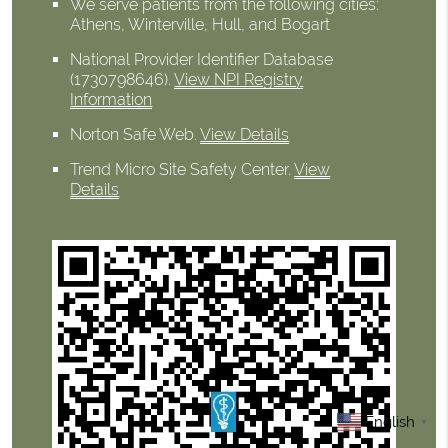
We serve patients from the following cities:
Athens, Winterville, Hull, and Bogart
National Provider Identifier Database
(1730798646).
View NPI Registry
Information
Norton Safe Web
.
View Details
Trend Micro Site Safety Center
.
View
Details
English
▼