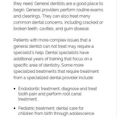
they need. General dentists are a good place to
begin. General providers perform routine exams
and cleanings. They can also treat many
common dental concerns, including cracked or
broken teeth, cavities, and gum disease.
Patients with more complex issues that a
general dentist can not treat may require a
specialist's help. Dental specialists have
additional years of training that focus on a
specific area of dentistry. Some more
specialized treatments that require treatment
from a specialized dental provider include:
Endodontic treatment: diagnose and treat
tooth pain and perform root canal
treatment.
Pediatric treatment: dental care for
children from birth through adolescence.