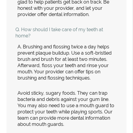
glad to help patients get back on track. Be
honest with your provider, and let your
provider offer dental information.
Q.
How should I take care of my teeth at
home?
A.
Brushing and flossing twice a day helps
prevent plaque buildup. Use a soft-bristled
brush and brush for at least two minutes.
Afterward, floss your teeth and rinse your
mouth. Your provider can offer tips on
brushing and flossing techniques.
Avoid sticky, sugary foods. They can trap
bacteria and debris against your gum line.
You may also need to use a mouth guard to
protect your teeth while playing sports. Our
team can provide more dental information
about mouth guards.