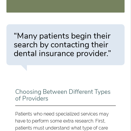
“Many patients begin their
search by contacting their
dental insurance provider.”
Choosing Between Different Types
of Providers
Patients who need specialized services may
have to perform some extra research. First,
patients must understand what type of care