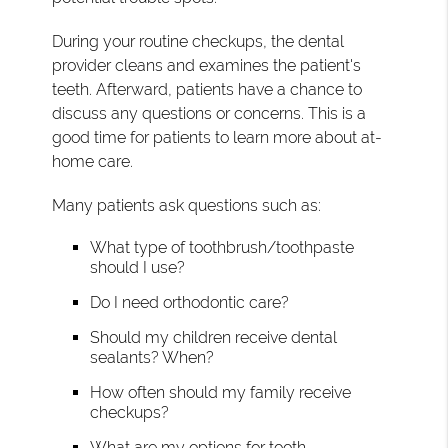
During your routine checkups, the dental
provider cleans and examines the patient's
teeth. Afterward, patients have a chance to
discuss any questions or concerns. This is a
good time for patients to learn more about at-
home care.
Many patients ask questions such as:
What type of toothbrush/toothpaste
should I use?
Do I need orthodontic care?
Should my children receive dental
sealants? When?
How often should my family receive
checkups?
What are my options for tooth