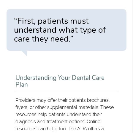
“First, patients must
understand what type of
care they need.”
Understanding Your Dental Care
Plan
Providers may offer their patients brochures,
flyers, or other supplemental materials. These
resources help patients understand their
diagnosis and treatment options. Online
resources can help, too. The ADA offers a