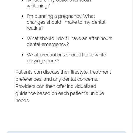
whitening?
I’m planning a pregnancy. What
changes should I make to my dental
routine?
What should I do if I have an after-hours
dental emergency?
What precautions should I take while
playing sports?
Patients can discuss their lifestyle, treatment
preferences, and any dental concerns.
Providers can then offer individualized
guidance based on each patient's unique
needs.