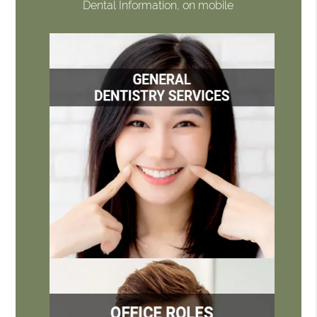
Dental Information, on mobile