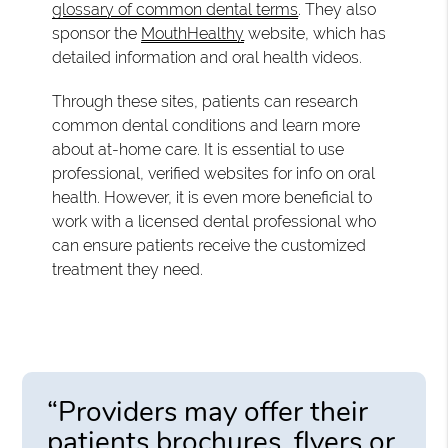
glossary of common dental terms
. They also
sponsor the
MouthHealthy
website, which has
detailed information and oral health videos.
Through these sites, patients can research
common dental conditions and learn more
about at-home care. It is essential to use
professional, verified websites for info on oral
health. However, it is even more beneficial to
work with a licensed dental professional who
can ensure patients receive the customized
treatment they need.
“Providers may offer their
patients brochures, flyers or