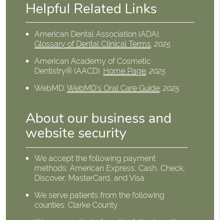
Helpful Related Links
American Dental Association (ADA)
.
Glossary of Dental Clinical Terms
.
2025
American Academy of Cosmetic
Dentistry® (AACD)
.
Home Page
.
2025
WebMD
.
WebMD's Oral Care Guide
.
2025
About our business and
website security
We accept the following payment
methods: American Express, Cash, Check,
Discover, MasterCard, and Visa
We serve patients from the following
counties: Clarke County