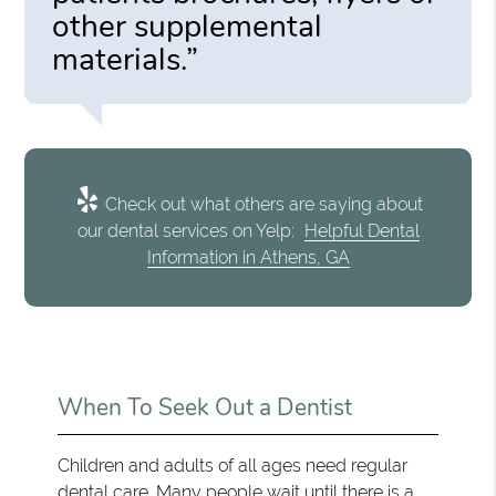
other supplemental
materials.”
Check out what others are saying about
our dental services on Yelp:
Helpful Dental
Information in Athens, GA
When To Seek Out a Dentist
Children and adults of all ages need regular
dental care. Many people wait until there is a