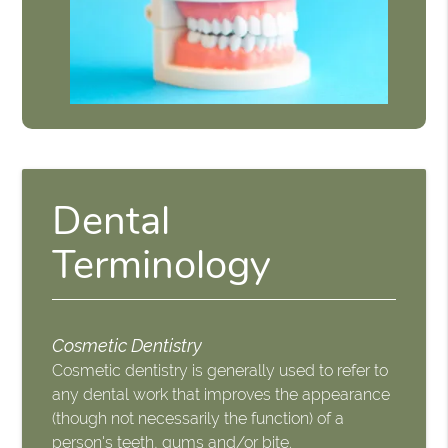
Dental
Terminology
Cosmetic Dentistry
Cosmetic dentistry is generally used to refer to
any dental work that improves the appearance
(though not necessarily the function) of a
person's teeth, gums and/or bite.