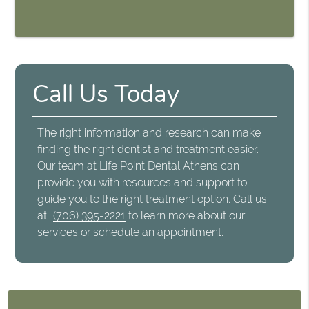
Call Us Today
The right information and research can make
finding the right dentist and treatment easier.
Our team at Life Point Dental Athens can
provide you with resources and support to
guide you to the right treatment option. Call us
at
(706) 395-2221
to learn more about our
services or schedule an appointment.