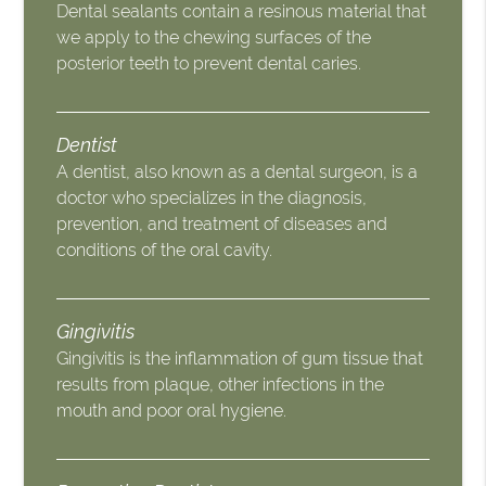
Dental sealants contain a resinous material that
we apply to the chewing surfaces of the
posterior teeth to prevent dental caries.
Dentist
A dentist, also known as a dental surgeon, is a
doctor who specializes in the diagnosis,
prevention, and treatment of diseases and
conditions of the oral cavity.
Gingivitis
Gingivitis is the inflammation of gum tissue that
results from plaque, other infections in the
mouth and poor oral hygiene.