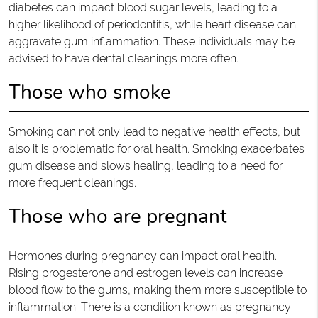
diabetes can impact blood sugar levels, leading to a
higher likelihood of periodontitis, while heart disease can
aggravate gum inflammation. These individuals may be
advised to have dental cleanings more often.
Those who smoke
Smoking can not only lead to negative health effects, but
also it is problematic for oral health. Smoking exacerbates
gum disease and slows healing, leading to a need for
more frequent cleanings.
Those who are pregnant
Hormones during pregnancy can impact oral health.
Rising progesterone and estrogen levels can increase
blood flow to the gums, making them more susceptible to
inflammation. There is a condition known as pregnancy