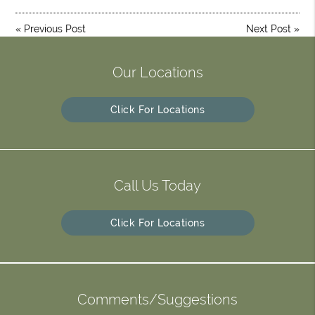
«
Previous Post
Next Post
»
Our Locations
Click For Locations
Call Us Today
Click For Locations
Comments/Suggestions