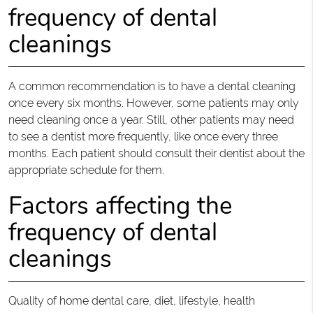
frequency of dental
cleanings
A common recommendation is to have a dental cleaning
once every six months. However, some patients may only
need cleaning once a year. Still, other patients may need
to see a dentist more frequently, like once every three
months. Each patient should consult their dentist about the
appropriate schedule for them.
Factors affecting the
frequency of dental
cleanings
Quality of home dental care, diet, lifestyle, health