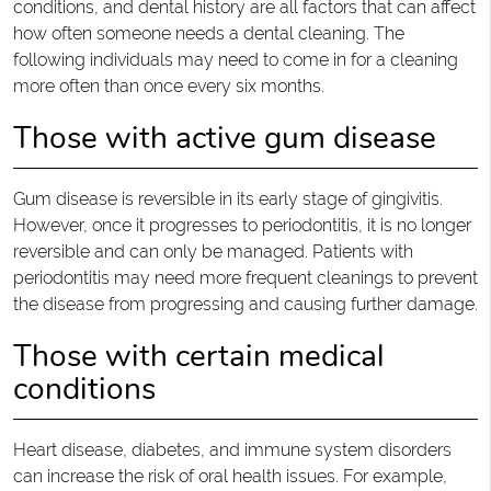
conditions, and dental history are all factors that can affect
how often someone needs a dental cleaning. The
following individuals may need to come in for a cleaning
more often than once every six months.
Those with active gum disease
Gum disease is reversible in its early stage of gingivitis.
However, once it progresses to periodontitis, it is no longer
reversible and can only be managed. Patients with
periodontitis may need more frequent cleanings to prevent
the disease from progressing and causing further damage.
Those with certain medical
conditions
Heart disease, diabetes, and immune system disorders
can increase the risk of oral health issues. For example,