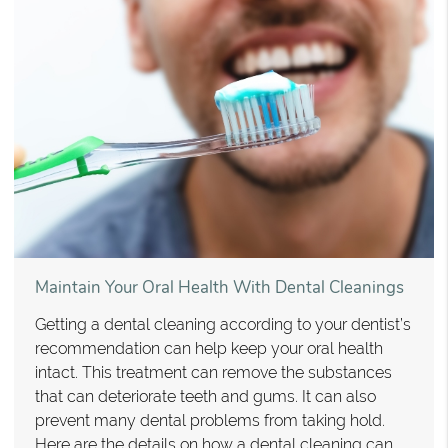
Maintain Your Oral Health With Dental Cleanings
Getting a dental cleaning according to your dentist’s
recommendation can help keep your oral health
intact. This treatment can remove the substances
that can deteriorate teeth and gums. It can also
prevent many dental problems from taking hold.
Here are the details on how a dental cleaning can