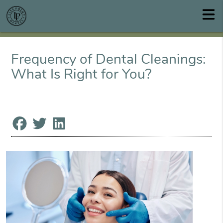
Frequency of Dental Cleanings:
What Is Right for You?