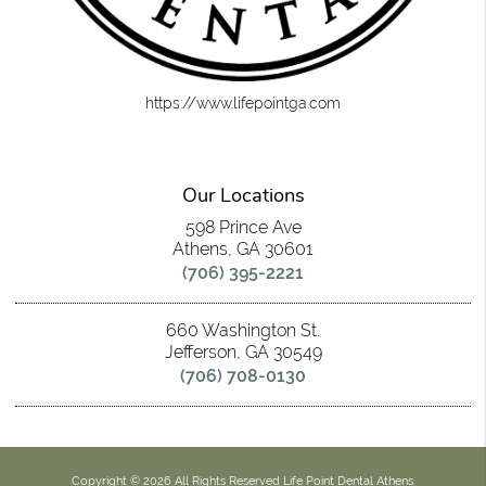
https://www.lifepointga.com
Our Locations
598 Prince Ave
Athens, GA 30601
(706) 395-2221
660 Washington St.
Jefferson, GA 30549
(706) 708-0130
Copyright © 2026 All Rights Reserved Life Point Dental Athens.