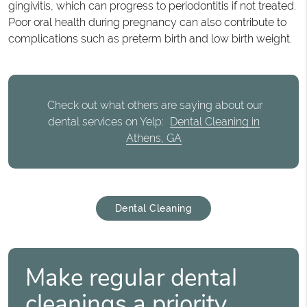
gingivitis, which can progress to periodontitis if not treated.
Poor oral health during pregnancy can also contribute to
complications such as preterm birth and low birth weight.
Check out what others are saying about our
dental services on Yelp:
Dental Cleaning in
Athens, GA
Dental Cleaning
Make regular dental
cleanings a priority