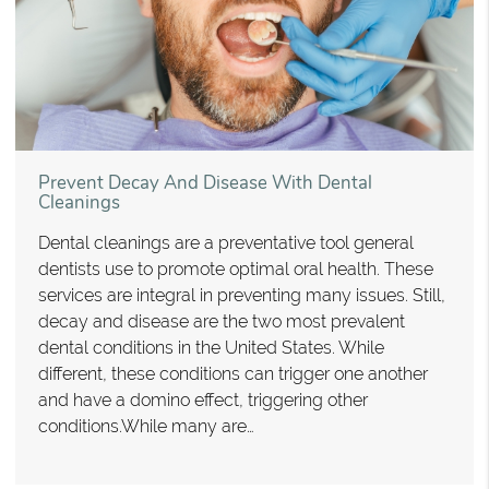
Prevent Decay And Disease With Dental
Cleanings
Dental cleanings are a preventative tool general
dentists use to promote optimal oral health. These
services are integral in preventing many issues. Still,
decay and disease are the two most prevalent
dental conditions in the United States. While
different, these conditions can trigger one another
and have a domino effect, triggering other
conditions.While many are…