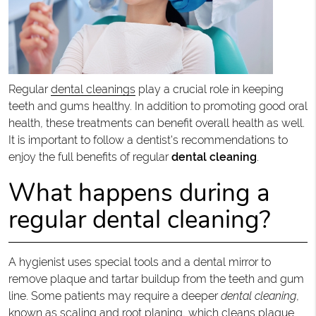
Regular
dental cleanings
play a crucial role in keeping
teeth and gums healthy. In addition to promoting good oral
health, these treatments can benefit overall health as well.
It is important to follow a dentist's recommendations to
enjoy the full benefits of regular
dental cleaning
.
What happens during a
regular dental cleaning?
A hygienist uses special tools and a dental mirror to
remove plaque and tartar buildup from the teeth and gum
line. Some patients may require a deeper
dental cleaning
,
known as scaling and root planing, which cleans plaque