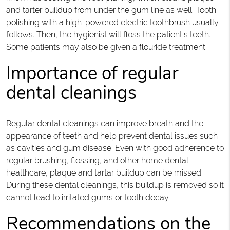
and tarter buildup from under the gum line as well. Tooth
polishing with a high-powered electric toothbrush usually
follows. Then, the hygienist will floss the patient's teeth.
Some patients may also be given a flouride treatment.
Importance of regular
dental cleanings
Regular dental cleanings can improve breath and the
appearance of teeth and help prevent dental issues such
as cavities and gum disease. Even with good adherence to
regular brushing, flossing, and other home dental
healthcare, plaque and tartar buildup can be missed.
During these dental cleanings, this buildup is removed so it
cannot lead to irritated gums or tooth decay.
Recommendations on the