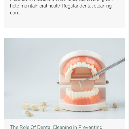
help maintain oral health.Regular dental cleaning
can…
The Role Of Dental Cleaning In Preventing