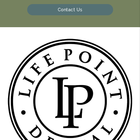
Contact Us