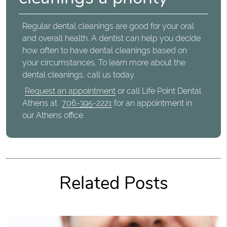
Regular dental cleanings are good for your oral
and overall health. A dentist can help you decide
how often to have dental cleanings based on
your circumstances. To learn more about the
dental cleanings, call us today.
Request an appointment
or call Life Point Dental
Athens at
706-395-2221
for an appointment in
our Athens office.
Related Posts