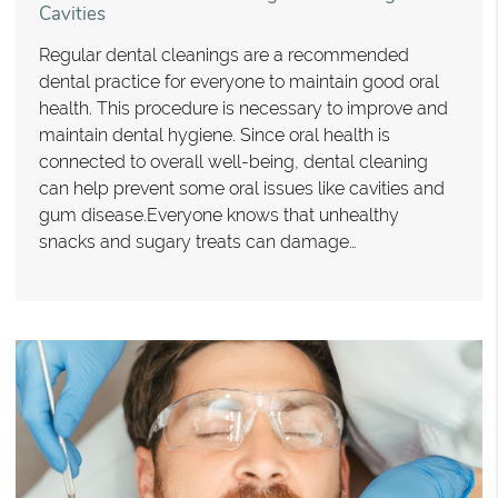
Cavities
Regular dental cleanings are a recommended
dental practice for everyone to maintain good oral
health. This procedure is necessary to improve and
maintain dental hygiene. Since oral health is
connected to overall well-being, dental cleaning
can help prevent some oral issues like cavities and
gum disease.Everyone knows that unhealthy
snacks and sugary treats can damage…