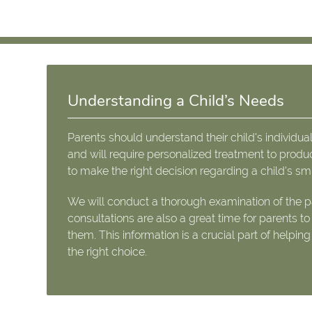
Understanding a Child’s Needs
Parents should understand their child's individual
and will require personalized treatment to produ
to make the right decision regarding a child's smi
We will conduct a thorough examination of the pa
consultations are also a great time for parents t
them. This information is a crucial part of helpin
the right choice.