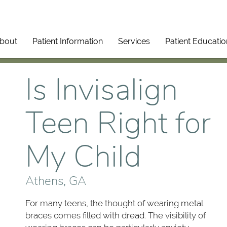
bout
Patient Information
Services
Patient Educatio
Is Invisalign
Teen Right for
My Child
Athens, GA
For many teens, the thought of wearing metal
braces comes filled with dread. The visibility of