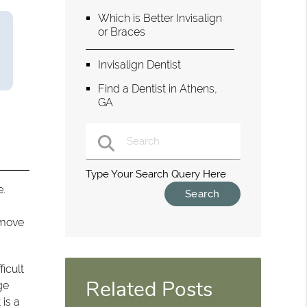
Which is Better Invisalign
or Braces
Invisalign Dentist
Find a Dentist in Athens,
GA
Type Your Search Query Here
e.
 move
ficult
Related Posts
ge
 is a