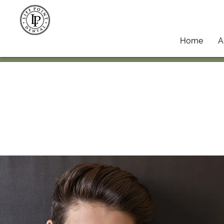
Home
A