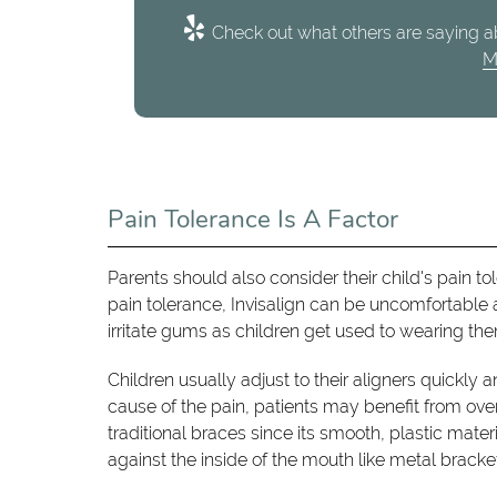
Check out what others are saying ab
M
Pain Tolerance Is A Factor
Parents should also consider their child's pain t
pain tolerance, Invisalign can be uncomfortable a
irritate gums as children get used to wearing th
Children usually adjust to their aligners quickly 
cause of the pain, patients may benefit from over
traditional braces since its smooth, plastic mat
against the inside of the mouth like metal bracke