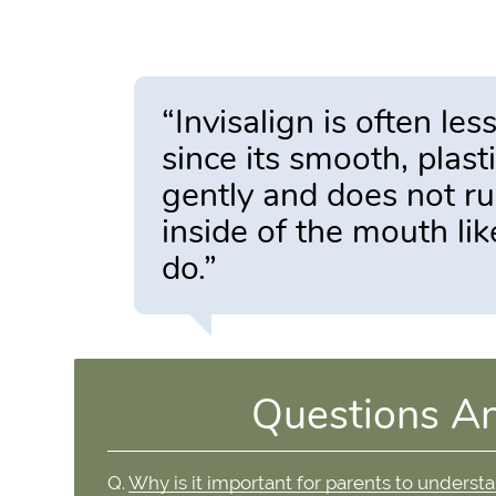
“Invisalign is often les
since its smooth, plas
gently and does not r
inside of the mouth li
do.”
Questions A
Q.
Why is it important for parents to underst