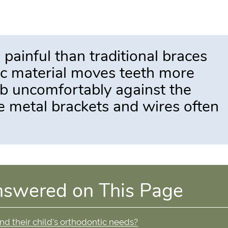
s painful than traditional braces
tic material moves teeth more
ub uncomfortably against the
ke metal brackets and wires often
nswered on This Page
and their child's orthodontic needs?