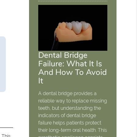
Dental Bridge
Failure: What It Is
And How To Avoid
It
A dental bridge provides a
reliable way to replace missing
teeth, but understanding the
indicators of dental bridge
failure helps patients protect
their long-term oral health. This
. This