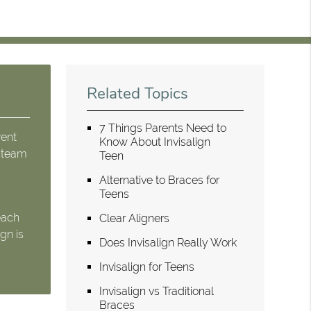
Related Topics
7 Things Parents Need to
rent
Know About Invisalign
r team
Teen
Alternative to Braces for
Teens
each
Clear Aligners
gn is
Does Invisalign Really Work
Invisalign for Teens
Invisalign vs Traditional
Braces