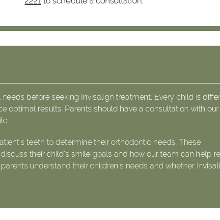
2221
to schedule a consultation.
 needs before seeking Invisalign treatment. Every child is diffe
ce optimal results. Parents should have a consultation with ou
le.
tient's teeth to determine their orthodontic needs. These
o discuss their child's smile goals and how our team can help r
g parents understand their children's needs and whether Invisali