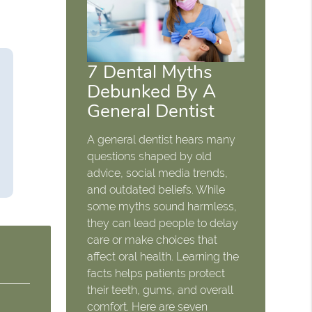
7 Dental Myths
Debunked By A
General Dentist
A general dentist hears many
questions shaped by old
advice, social media trends,
and outdated beliefs. While
some myths sound harmless,
they can lead people to delay
care or make choices that
affect oral health. Learning the
facts helps patients protect
their teeth, gums, and overall
comfort. Here are seven