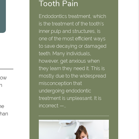
Tooth Pain
Endodontics treatment, which
is the treatment of the tooth's
inner pulp and structures, is
one of the most efficient ways
to save decaying or damaged
teeth. Many individuals,
however, get anxious when
they learn they need it. This is
mostly due to the widespread
 low
misconception that
an
undergoing endodontic
treatment is unpleasant. It is
incorrect —…
he
than