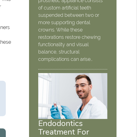
prosthetic appliance consists
r
of custom artificial teeth
suspended between two or
more supporting dental
gners
crowns. While these
restorations restore chewing
 these
functionality and visual
balance, structural
complications can arise…
Endodontics
Treatment For