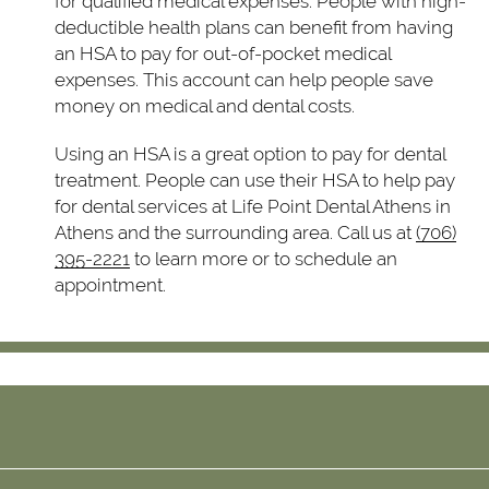
for qualified medical expenses. People with high-
deductible health plans can benefit from having
an HSA to pay for out-of-pocket medical
expenses. This account can help people save
money on medical and dental costs.
Using an HSA is a great option to pay for dental
treatment. People can use their HSA to help pay
for dental services at Life Point Dental Athens in
Athens and the surrounding area. Call us at
(706)
395-2221
to learn more or to schedule an
appointment.