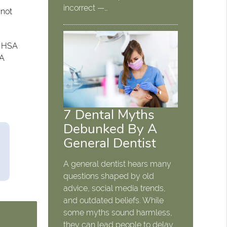
incorrect —…
 not
. HSA
SA
7 Dental Myths
Debunked By A
General Dentist
A general dentist hears many
questions shaped by old
advice, social media trends,
and outdated beliefs. While
some myths sound harmless,
they can lead people to delay