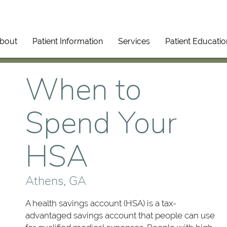
bout
Patient Information
Services
Patient Educatio
When to
Spend Your
HSA
Athens, GA
A health savings account (HSA) is a tax-
advantaged savings account that people can use