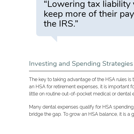
“Lowering tax liabilit
keep more of their pay
the IRS.”
Investing and Spending Strategies
The key to taking advantage of the HSA rules is 
an HSA for retirement expenses, it is important fo
little on routine out-of-pocket medical or denta
Many dental expenses qualify for HSA spending. 
bridge the gap. To grow an HSA balance, it is a go