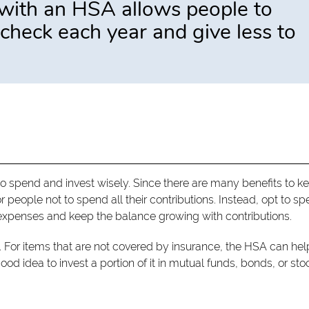
y with an HSA allows people to
check each year and give less to
to spend and invest wisely. Since there are many benefits to k
r people not to spend all their contributions. Instead, opt to s
l expenses and keep the balance growing with contributions.
For items that are not covered by insurance, the HSA can hel
od idea to invest a portion of it in mutual funds, bonds, or sto