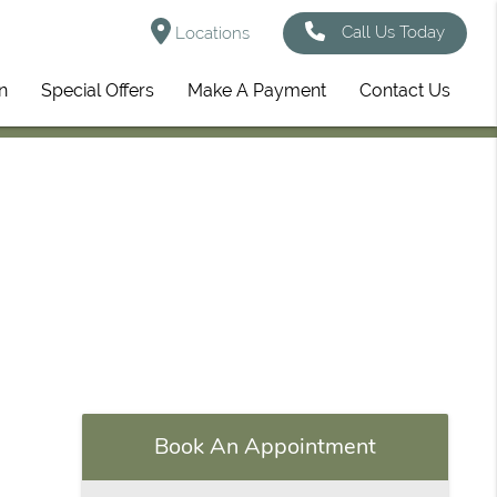
Call Us Today
Locations
n
Special Offers
Make A Payment
Contact Us
Book An Appointment