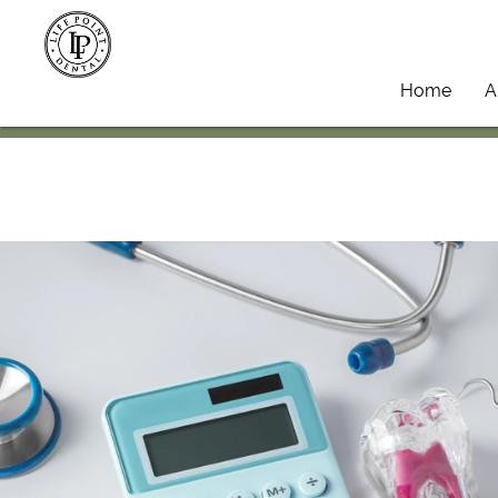
Home
A