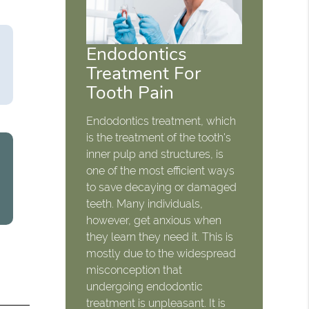
Endodontics
Treatment For
Tooth Pain
Endodontics treatment, which
is the treatment of the tooth's
inner pulp and structures, is
one of the most efficient ways
to save decaying or damaged
teeth. Many individuals,
however, get anxious when
they learn they need it. This is
mostly due to the widespread
misconception that
undergoing endodontic
treatment is unpleasant. It is