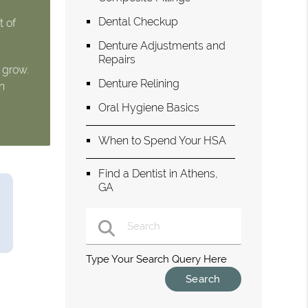
Dental Checkup
t of
Denture Adjustments and
Repairs
 grow.
Denture Relining
n
Oral Hygiene Basics
When to Spend Your HSA
Find a Dentist in Athens,
GA
Type Your Search Query Here