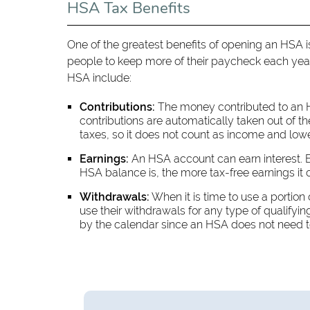
HSA Tax Benefits
One of the greatest benefits of opening an HSA is i
people to keep more of their paycheck each year 
HSA include:
Contributions:
The money contributed to an H
contributions are automatically taken out of 
taxes, so it does not count as income and lowers
Earnings:
An HSA account can earn interest. E
HSA balance is, the more tax-free earnings it 
Withdrawals:
When it is time to use a portion
use their withdrawals for any type of qualify
by the calendar since an HSA does not need to