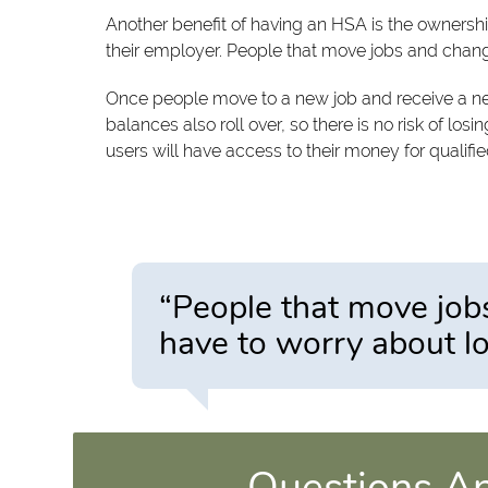
Another benefit of having an HSA is the ownersh
their employer. People that move jobs and chang
Once people move to a new job and receive a new
balances also roll over, so there is no risk of lo
users will have access to their money for qualifi
“People that move job
have to worry about lo
Questions A