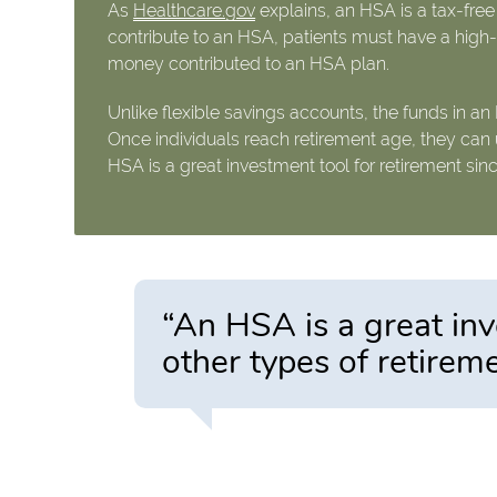
As
Healthcare.gov
explains, an HSA is a tax-fre
contribute to an HSA, patients must have a high-d
money contributed to an HSA plan.
Unlike flexible savings accounts, the funds in an
Once individuals reach retirement age, they can 
HSA is a great investment tool for retirement sin
“An HSA is a great inv
other types of retirem