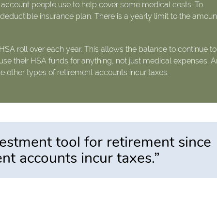
e account people use to help cover some medical costs. To
eductible insurance plan. There is a yearly limit to the amoun
 HSA roll over each year. This allows the balance to continue to
use their HSA funds for anything, not just medical expenses. A
ce other types of retirement accounts incur taxes.
estment tool for retirement since
ent accounts incur taxes.”