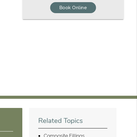
Book Online
Related Topics
Composite Fillings