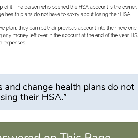
ip of it. The person who opened the HSA account is the owner,
e health plans do not have to worry about losing their HSA.
 plan, they can roll their previous account into their new one
sing any money left over in the account at the end of the year. H
ed expenses.
s and change health plans do not
sing their HSA.”
nswered on This Page