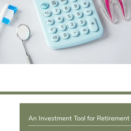
An Investment Tool for Retirement