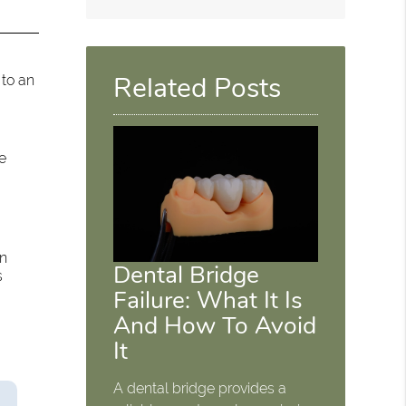
Related Posts
 to an
e
an
Dental Bridge
s
Failure: What It Is
And How To Avoid
It
A dental bridge provides a