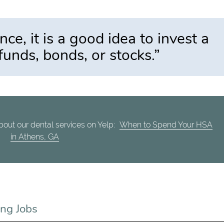
e, it is a good idea to invest a
 funds, bonds, or stocks.”
out our dental services on Yelp:
When to Spend Your HSA
in Athens, GA
ng Jobs