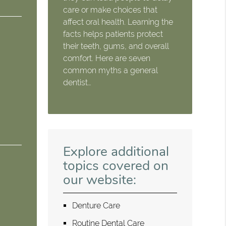
care or make choices that
affect oral health. Learning the
facts helps patients protect
their teeth, gums, and overall
comfort. Here are seven
common myths a general
dentist…
Explore additional
topics covered on
our website:
Denture Care
Routine Dental Care