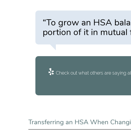
“To grow an HSA balanc
portion of it in mutual
Check out what others are saying ab
Transferring an HSA When Changi