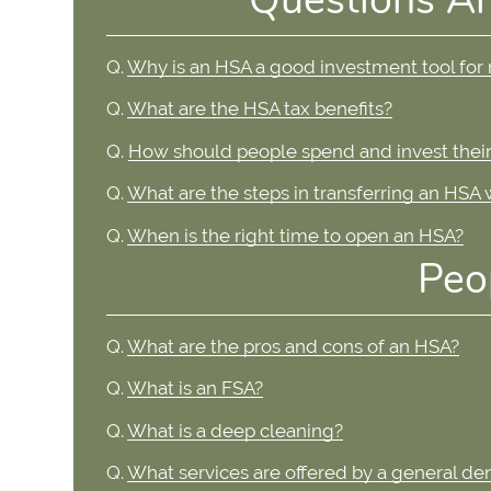
Q.
Why is an HSA a good investment tool for
Q.
What are the HSA tax benefits?
Q.
How should people spend and invest their
Q.
What are the steps in transferring an HSA
Q.
When is the right time to open an HSA?
Peo
Q.
What are the pros and cons of an HSA?
Q.
What is an FSA?
Q.
What is a deep cleaning?
Q.
What services are offered by a general den