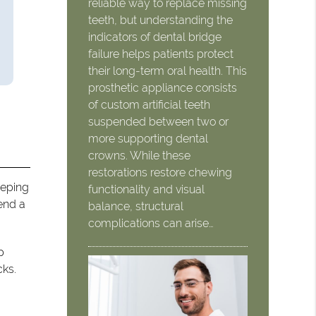
reliable way to replace missing
teeth, but understanding the
indicators of dental bridge
failure helps patients protect
their long-term oral health. This
prosthetic appliance consists
of custom artificial teeth
suspended between two or
more supporting dental
crowns. While these
restorations restore chewing
eeping
functionality and visual
pend a
balance, structural
complications can arise…
p
cks.