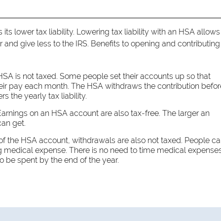
ts lower tax liability. Lowering tax liability with an HSA allows
and give less to the IRS. Benefits to opening and contributing
SA is not taxed. Some people set their accounts up so that
their pay each month. The HSA withdraws the contribution befor
 the yearly tax liability.
arnings on an HSA account are also tax-free. The larger an
can get.
 of the HSA account, withdrawals are also not taxed. People c
ing medical expense. There is no need to time medical expense
 be spent by the end of the year.