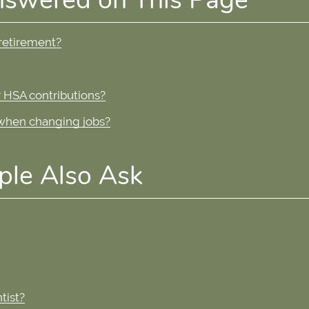
 retirement?
 HSA contributions?
 when changing jobs?
ple Also Ask
tist?