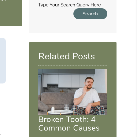
Type Your Search Query Here
Related Posts
Broken Tooth: 4
Common Causes
r