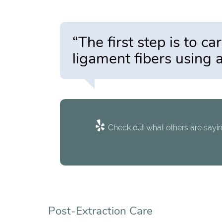
“The first step is to c
ligament fibers using a
Check out what others are sayin
Post-Extraction Care