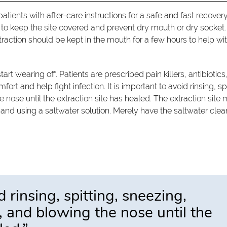
tients with after-care instructions for a safe and fast recover
d to keep the site covered and prevent dry mouth or dry socket.
xtraction should be kept in the mouth for a few hours to help wi
tart wearing off. Patients are prescribed pain killers, antibiotics
rt and help fight infection. It is important to avoid rinsing, spi
nose until the extraction site has healed. The extraction site 
and using a saltwater solution. Merely have the saltwater clea
d rinsing, spitting, sneezing,
 and blowing the nose until the