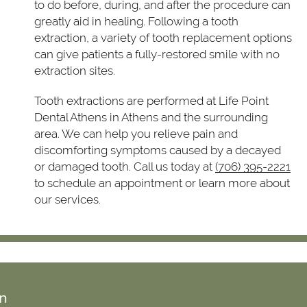
to do before, during, and after the procedure can
greatly aid in healing. Following a tooth
extraction, a variety of tooth replacement options
can give patients a fully-restored smile with no
extraction sites.
Tooth extractions are performed at Life Point
Dental Athens in Athens and the surrounding
area. We can help you relieve pain and
discomforting symptoms caused by a decayed
or damaged tooth. Call us today at
(706) 395-2221
to schedule an appointment or learn more about
our services.
on