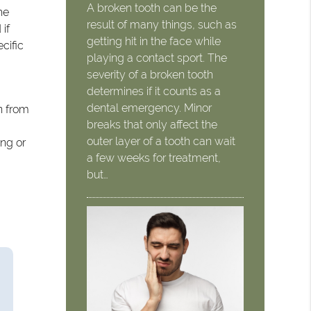
A broken tooth can be the
he
result of many things, such as
 if
getting hit in the face while
cific
playing a contact sport. The
severity of a broken tooth
determines if it counts as a
dental emergency. Minor
n from
breaks that only affect the
outer layer of a tooth can wait
ing or
a few weeks for treatment,
but…