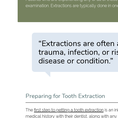
examination. Extractions are typically done in on
“Extractions are often 
trauma, infection, or r
disease or condition.”
Preparing for Tooth Extraction
The
first step to getting a tooth extraction
is an in
medical history with their dentist, along with an