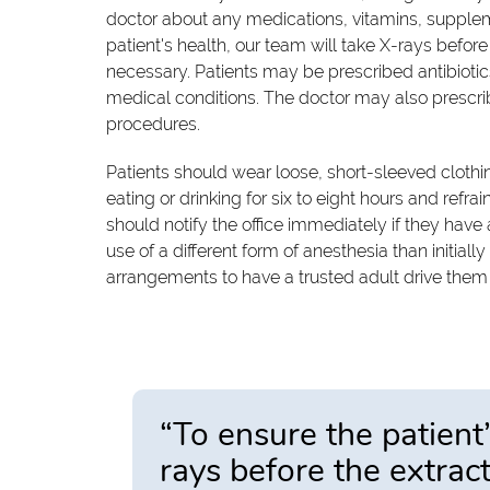
doctor about any medications, vitamins, supplem
patient's health, our team will take X-rays before
necessary. Patients may be prescribed antibiotic
medical conditions. The doctor may also prescribe
procedures.
Patients should wear loose, short-sleeved clothin
eating or drinking for six to eight hours and refr
should notify the office immediately if they have
use of a different form of anesthesia than initi
arrangements to have a trusted adult drive them
“To ensure the patient’
rays before the extrac