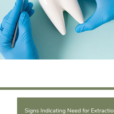
Signs Indicating Need for Extracti