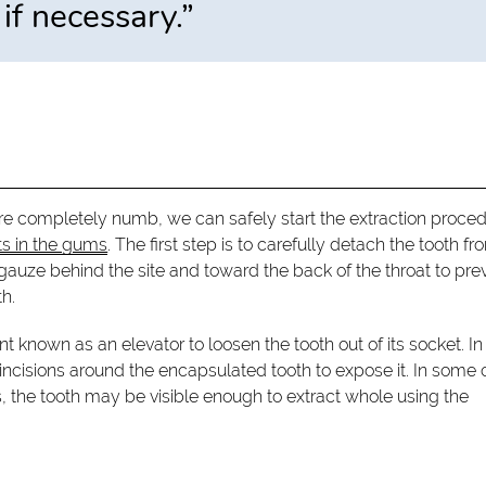
if necessary.”
are completely numb, we can safely start the extraction proced
ts in the gums
. The first step is to carefully detach the tooth fr
 gauze behind the site and toward the back of the throat to pre
h.
t known as an elevator to loosen the tooth out of its socket. In
 incisions around the encapsulated tooth to expose it. In some 
ers, the tooth may be visible enough to extract whole using the