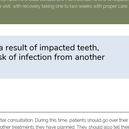
e visit, with recovery taking one to two weeks with proper care.
a result of impacted teeth,
isk of infection from another
itial consultation. During this time, patients should go over their
y other treatments they have planned. They should also tell thei