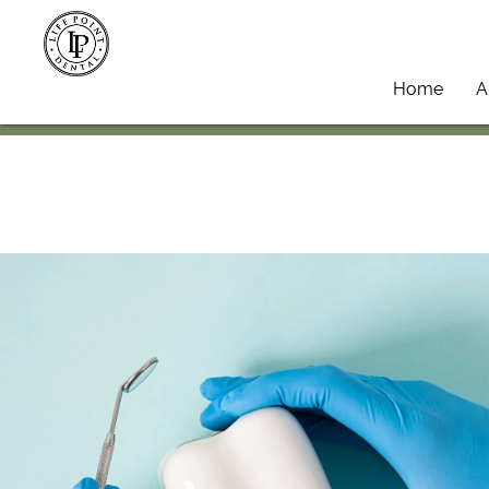
Home
A