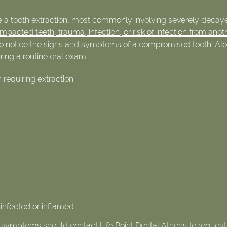
re a tooth extraction, most commonly involving severely decay
impacted teeth, trauma, infection, or risk of infection from anot
e to notice the signs and symptoms of a compromised tooth. Al
uring a routine oral exam.
equiring extraction:
 infected or inflamed
se symptoms should contact Life Point Dental Athens to request