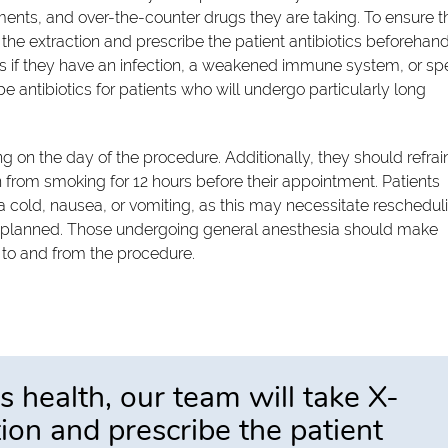
ents, and over-the-counter drugs they are taking. To ensure t
 the extraction and prescribe the patient antibiotics beforehand
s if they have an infection, a weakened immune system, or spe
 antibiotics for patients who will undergo particularly long
g on the day of the procedure. Additionally, they should refrai
ain from smoking for 12 hours before their appointment. Patients
 a cold, nausea, or vomiting, as this may necessitate reschedul
ally planned. Those undergoing general anesthesia should make
 to and from the procedure.
s health, our team will take X-
tion and prescribe the patient