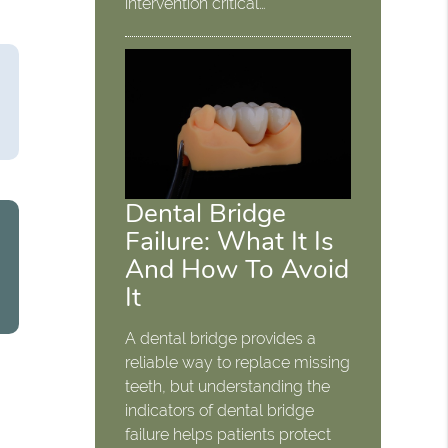
intervention critical…
Dental Bridge
Failure: What It Is
And How To Avoid
It
A dental bridge provides a
reliable way to replace missing
teeth, but understanding the
indicators of dental bridge
failure helps patients protect