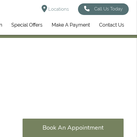
Call Us Today
Locations
n
Special Offers
Make A Payment
Contact Us
Book An Appointment