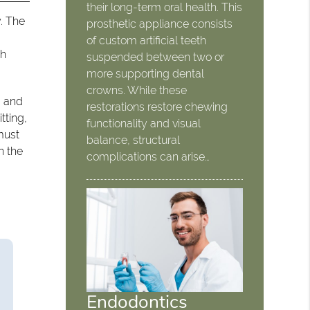
their long-term oral health. This
y. The
prosthetic appliance consists
of custom artificial teeth
th
suspended between two or
more supporting dental
crowns. While these
, and
restorations restore chewing
tting,
functionality and visual
must
balance, structural
n the
complications can arise…
Endodontics