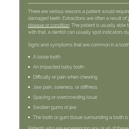
There are various reasons a patient would requi
damaged teeth. Extractions are often a result of
disease or condition
. The patient is usually abl
with that, a dentist can usually spot indicators d
Signs and symptoms that are common in a tooth r
A loose tooth
An impacted baby tooth
Difficulty or pain when chewing
Jaw pain, soreness, or stiffness
Spacing or overcrowding issue
Swollen gums or jaw
The tooth or gum tissue surrounding a tooth is
Patients who are experiencing any or all of the