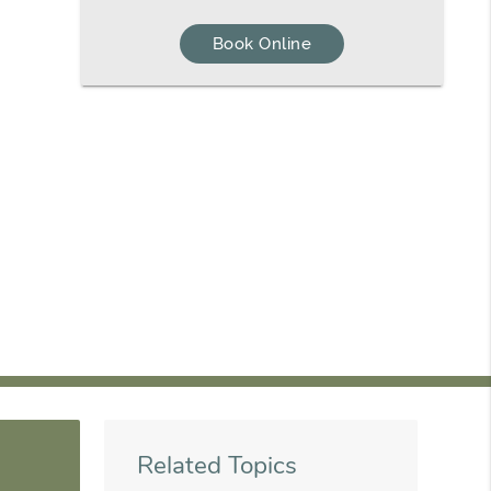
Book Online
Related Topics