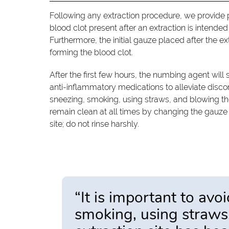
Following any extraction procedure, we provide pa
blood clot present after an extraction is intende
Furthermore, the initial gauze placed after the e
forming the blood clot.
After the first few hours, the numbing agent will s
anti-inflammatory medications to alleviate discomfo
sneezing, smoking, using straws, and blowing the 
remain clean at all times by changing the gauze 
site; do not rinse harshly.
“It is important to avoi
smoking, using straws,