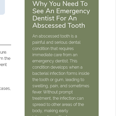
Why You Need To
See An Emergency
Dentist For An
Abscessed Tooth
An abscessed tooth is a
painful and serious dental
condition that requires
ure.
immediate care from an
om the
emergency dentist. This
vent
condition develops when a
bacterial infection forms inside
the tooth or gum, leading to
swelling, pain, and sometimes
cases,
fever. Without prompt
treatment, the infection can
spread to other areas of the
body, making early