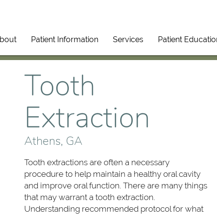
bout
Patient Information
Services
Patient Educatio
Tooth
Extraction
Athens, GA
Tooth extractions are often a necessary
procedure to help maintain a healthy oral cavity
and improve oral function. There are many things
that may warrant a tooth extraction.
Understanding recommended protocol for what