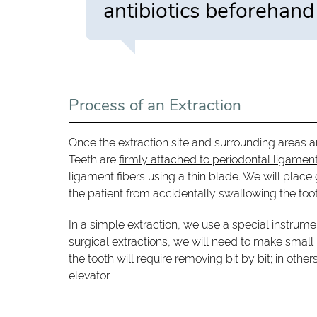
antibiotics beforehand 
Process of an Extraction
Once the extraction site and surrounding areas 
Teeth are
firmly attached to periodontal ligamen
ligament fibers using a thin blade. We will place
the patient from accidentally swallowing the toot
In a simple extraction, we use a special instrumen
surgical extractions, we will need to make small
the tooth will require removing bit by bit; in oth
elevator.