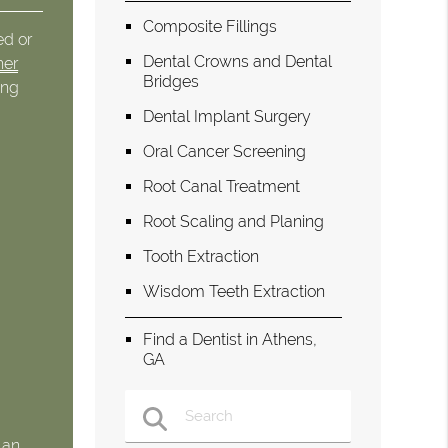
Composite Fillings
ed or
Dental Crowns and Dental
her
Bridges
ong
Dental Implant Surgery
Oral Cancer Screening
Root Canal Treatment
Root Scaling and Planing
Tooth Extraction
Wisdom Teeth Extraction
Find a Dentist in Athens,
GA
 an