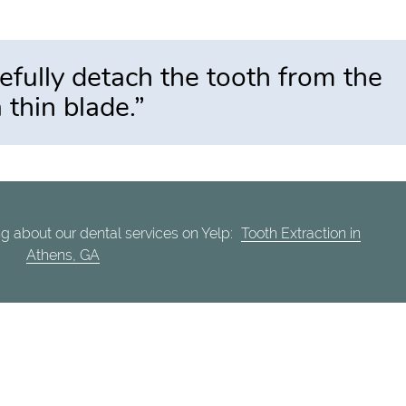
arefully detach the tooth from the
 thin blade.”
g about our dental services on Yelp:
Tooth Extraction in
Athens, GA