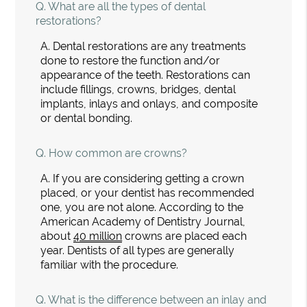
Q.
What are all the types of dental
restorations?
A.
Dental restorations are any treatments
done to restore the function and/or
appearance of the teeth. Restorations can
include fillings, crowns, bridges, dental
implants, inlays and onlays, and composite
or dental bonding.
Q.
How common are crowns?
A.
If you are considering getting a crown
placed, or your dentist has recommended
one, you are not alone. According to the
American Academy of Dentistry Journal,
about
40 million
crowns are placed each
year. Dentists of all types are generally
familiar with the procedure.
Q.
What is the difference between an inlay and