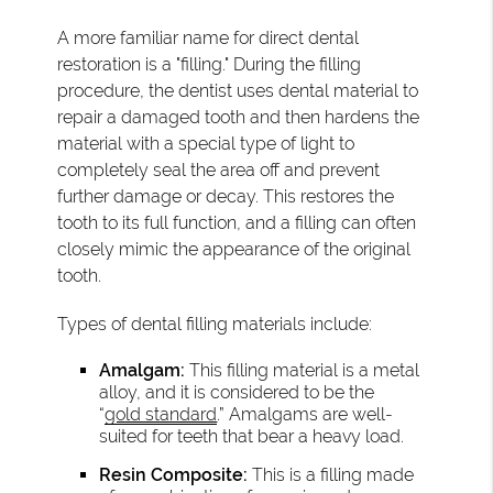
A more familiar name for direct dental
restoration is a "filling." During the filling
procedure, the dentist uses dental material to
repair a damaged tooth and then hardens the
material with a special type of light to
completely seal the area off and prevent
further damage or decay. This restores the
tooth to its full function, and a filling can often
closely mimic the appearance of the original
tooth.
Types of dental filling materials include:
Amalgam:
This filling material is a metal
alloy, and it is considered to be the
“
gold standard
.” Amalgams are well-
suited for teeth that bear a heavy load.
Resin Composite:
This is a filling made