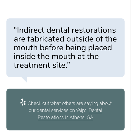
“Indirect dental restorations
are fabricated outside of the
mouth before being placed
inside the mouth at the
treatment site.”
Check out what others are saying about
our dental services on Yelp:
Dental
Restorations in Athens, GA