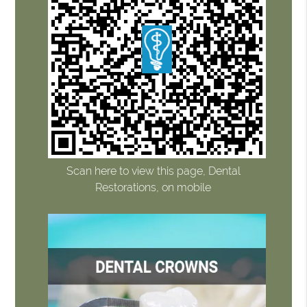
Scan here to view this page, Dental
Restorations, on mobile