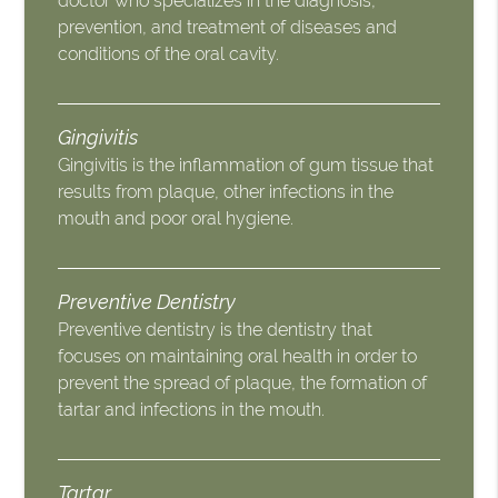
doctor who specializes in the diagnosis,
prevention, and treatment of diseases and
conditions of the oral cavity.
Gingivitis
Gingivitis is the inflammation of gum tissue that
results from plaque, other infections in the
mouth and poor oral hygiene.
Preventive Dentistry
Preventive dentistry is the dentistry that
focuses on maintaining oral health in order to
prevent the spread of plaque, the formation of
tartar and infections in the mouth.
Tartar