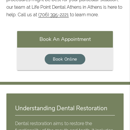
our team at Life Point Dental Athens in Athens is here to
help. Call us at
(706) 395-2221
to learn more.
Book An Appointment
Book Online
Understanding Dental Restoration
Dental restoration aims to restore the