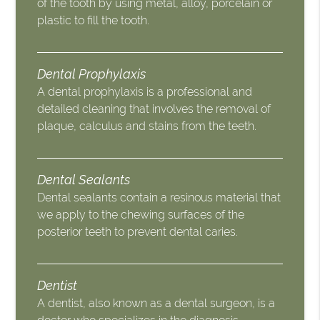
of the tooth by using metal, alloy, porcelain or
plastic to fill the tooth.
Dental Prophylaxis
A dental prophylaxis is a professional and
detailed cleaning that involves the removal of
plaque, calculus and stains from the teeth.
Dental Sealants
Dental sealants contain a resinous material that
we apply to the chewing surfaces of the
posterior teeth to prevent dental caries.
Dentist
A dentist, also known as a dental surgeon, is a