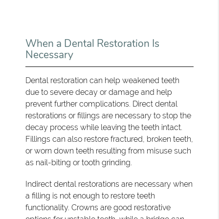
When a Dental Restoration Is
Necessary
Dental restoration can help weakened teeth
due to severe decay or damage and help
prevent further complications. Direct dental
restorations or fillings are necessary to stop the
decay process while leaving the teeth intact.
Fillings can also restore fractured, broken teeth,
or worn down teeth resulting from misuse such
as nail-biting or tooth grinding.
Indirect dental restorations are necessary when
a filling is not enough to restore teeth
functionality. Crowns are good restorative