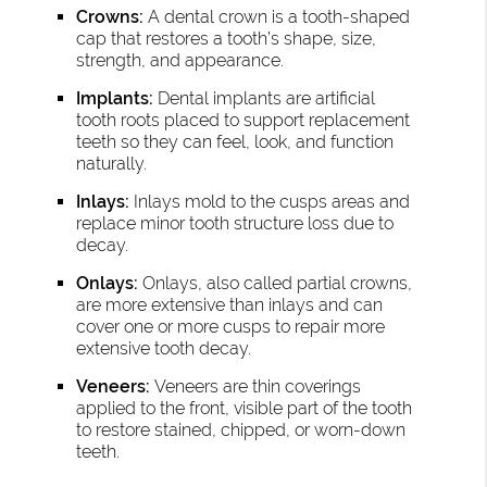
Crowns:
A dental crown is a tooth-shaped
cap that restores a tooth’s shape, size,
strength, and appearance.
Implants:
Dental implants are artificial
tooth roots placed to support replacement
teeth so they can feel, look, and function
naturally.
Inlays:
Inlays mold to the cusps areas and
replace minor tooth structure loss due to
decay.
Onlays:
Onlays, also called partial crowns,
are more extensive than inlays and can
cover one or more cusps to repair more
extensive tooth decay.
Veneers:
Veneers are thin coverings
applied to the front, visible part of the tooth
to restore stained, chipped, or worn-down
teeth.