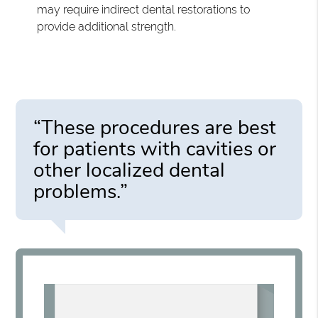
may require indirect dental restorations to
provide additional strength.
“These procedures are best
for patients with cavities or
other localized dental
problems.”