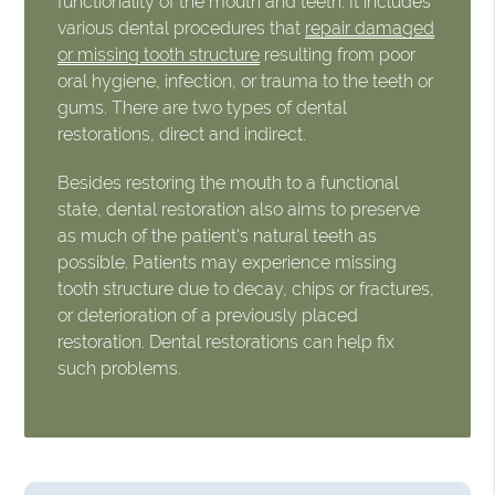
functionality of the mouth and teeth. It includes
various dental procedures that
repair damaged
or missing tooth structure
resulting from poor
oral hygiene, infection, or trauma to the teeth or
gums. There are two types of dental
restorations, direct and indirect.
Besides restoring the mouth to a functional
state, dental restoration also aims to preserve
as much of the patient's natural teeth as
possible. Patients may experience missing
tooth structure due to decay, chips or fractures,
or deterioration of a previously placed
restoration. Dental restorations can help fix
such problems.