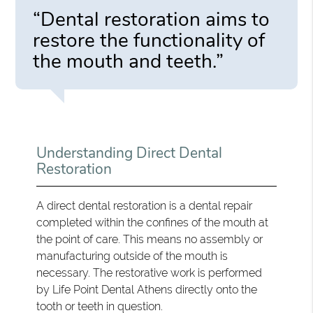
“Dental restoration aims to
restore the functionality of
the mouth and teeth.”
Understanding Direct Dental
Restoration
A direct dental restoration is a dental repair
completed within the confines of the mouth at
the point of care. This means no assembly or
manufacturing outside of the mouth is
necessary. The restorative work is performed
by Life Point Dental Athens directly onto the
tooth or teeth in question.