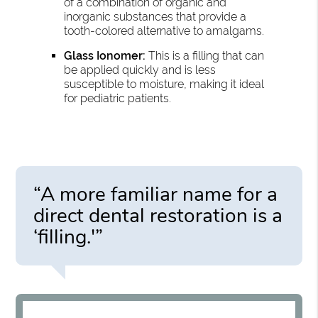
of a combination of organic and
inorganic substances that provide a
tooth-colored alternative to amalgams.
Glass Ionomer:
This is a filling that can
be applied quickly and is less
susceptible to moisture, making it ideal
for pediatric patients.
“A more familiar name for a
direct dental restoration is a
‘filling.'”