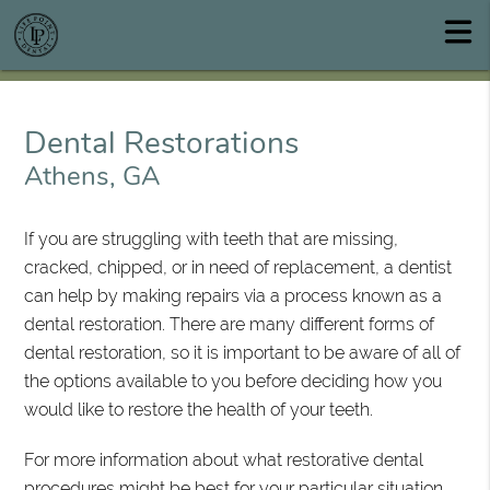
Dental Restorations
Athens, GA
If you are struggling with teeth that are missing,
cracked, chipped, or in need of replacement, a dentist
can help by making repairs via a process known as a
dental restoration. There are many different forms of
dental restoration, so it is important to be aware of all of
the options available to you before deciding how you
would like to restore the health of your teeth.
For more information about what restorative dental
procedures might be best for your particular situation,