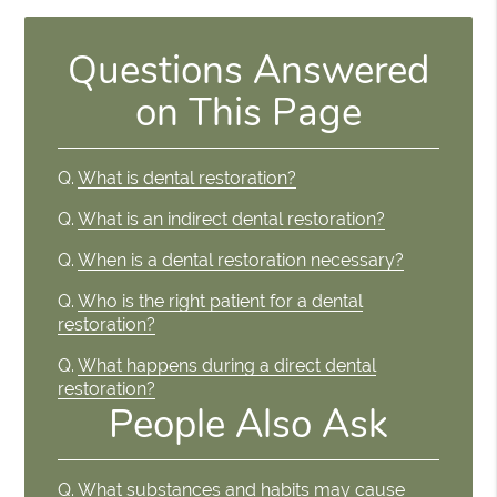
Questions Answered
on This Page
Q.
What is dental restoration?
Q.
What is an indirect dental restoration?
Q.
When is a dental restoration necessary?
Q.
Who is the right patient for a dental
restoration?
Q.
What happens during a direct dental
restoration?
People Also Ask
Q.
What substances and habits may cause