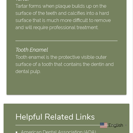
Tartar forms when plaque builds up on the
surface of the teeth and calcifies into a hard
surface that is much more difficult to remove
and will require professional treatment.
Tooth Enamel
Tooth enamel is the protective visible outer
surface of a tooth that contains the dentin and
dental pulp.
Helpful Related Links
English
▼
American Dental Association (ADA)
.