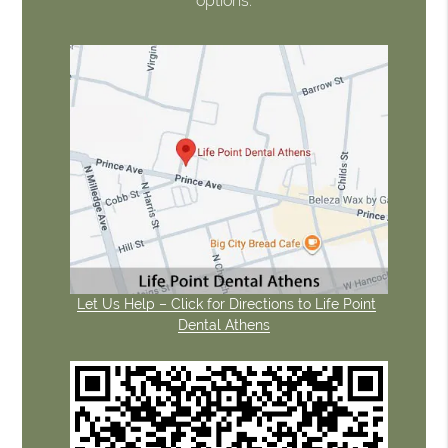
options.
Let Us Help – Click for Directions to Life Point
Dental Athens