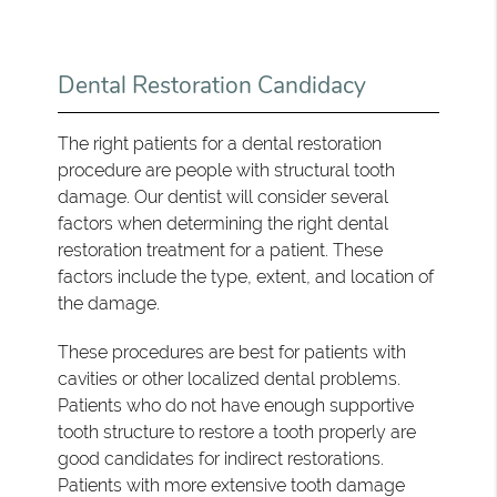
Dental Restoration Candidacy
The right patients for a dental restoration
procedure are people with structural tooth
damage. Our dentist will consider several
factors when determining the right dental
restoration treatment for a patient. These
factors include the type, extent, and location of
the damage.
These procedures are best for patients with
cavities or other localized dental problems.
Patients who do not have enough supportive
tooth structure to restore a tooth properly are
good candidates for indirect restorations.
Patients with more extensive tooth damage