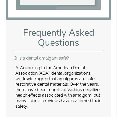
Frequently Asked
Questions
Q.
Is a dental amalgam safe?
A.
According to the American Dental
Association (ADA), dental organizations
worldwide agree that amalgams are safe
restorative dental materials. Over the years,
there have been reports of various negative
health effects associated with amalgam, but
many scientific reviews have reaffirmed their
safety.