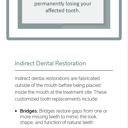
Indirect Dental Restoration
Indirect dental restorations are fabricated
outside of the mouth before being placed
inside the mouth at the treatment site. These
customized tooth replacements include:
Bridges:
Bridges restore gaps from one or
more missing teeth to mimic the look,
shape, and function of natural teeth.