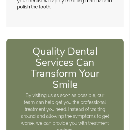
your dentist will apply the filling material and
polish the tooth.
Quality Dental
Services Can
Transform Your
Smile
By visiting us as soon as possible, our
team can help get you the professional
treatment you need. Instead of waiting
around and allowing the symptoms to get
worse, we can provide you with treatment