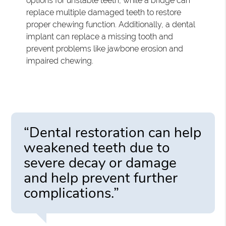
options for unstable teeth, while a bridge can
replace multiple damaged teeth to restore
proper chewing function. Additionally, a dental
implant can replace a missing tooth and
prevent problems like jawbone erosion and
impaired chewing.
“Dental restoration can help
weakened teeth due to
severe decay or damage
and help prevent further
complications.”