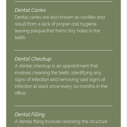
Dental Caries
Dental caries are also known as cavities and
result from a lack of proper oral hygiene
leaving plaque that forms tiny holes in the
teeth.
Dental Checkup
A dental checkup is an appointment that
involves cleaning the teeth, identifying any
signs of infection and removing said signs of
infection at least once every six months in the
office.
Dental Filling
A dental filling involves restoring the structure