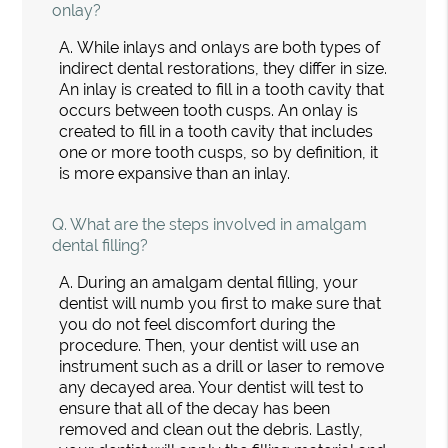
onlay?
A.
While inlays and onlays are both types of
indirect dental restorations, they differ in size.
An inlay is created to fill in a tooth cavity that
occurs between tooth cusps. An onlay is
created to fill in a tooth cavity that includes
one or more tooth cusps, so by definition, it
is more expansive than an inlay.
Q.
What are the steps involved in amalgam
dental filling?
A.
During an amalgam dental filling, your
dentist will numb you first to make sure that
you do not feel discomfort during the
procedure. Then, your dentist will use an
instrument such as a drill or laser to remove
any decayed area. Your dentist will test to
ensure that all of the decay has been
removed and clean out the debris. Lastly,