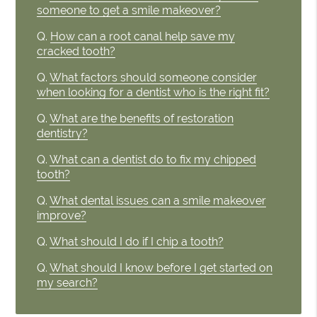
someone to get a smile makeover?
Q.
How can a root canal help save my
cracked tooth?
Q.
What factors should someone consider
when looking for a dentist who is the right fit?
Q.
What are the benefits of restoration
dentistry?
Q.
What can a dentist do to fix my chipped
tooth?
Q.
What dental issues can a smile makeover
improve?
Q.
What should I do if I chip a tooth?
Q.
What should I know before I get started on
my search?