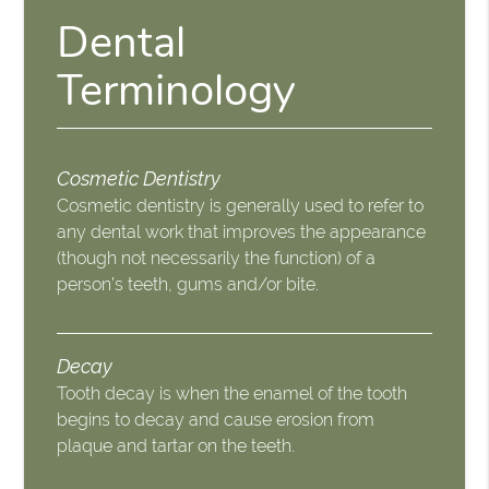
Dental
Terminology
Cosmetic Dentistry
Cosmetic dentistry is generally used to refer to
any dental work that improves the appearance
(though not necessarily the function) of a
person’s teeth, gums and/or bite.
Decay
Tooth decay is when the enamel of the tooth
begins to decay and cause erosion from
plaque and tartar on the teeth.