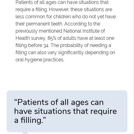
Patients of all ages can have situations that
require a filling. However, these situations are
less common for children who do not yet have
their permanent teeth. According to the
previously mentioned National Institute of
Health survey, 85% of adults have at least one
filling before 34. The probability of needing a
filling can also vary significantly depending on
oral hygiene practices.
“Patients of all ages can
have situations that require
a filling.”