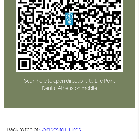
Scan here to open directions to Life Point
Dental Athens on mobile
Back to top of
Composite Fillings