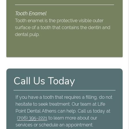
Tooth Enamel
Tooth enamel is the protective visible outer
surface of a tooth that contains the dentin and
dental pulp.
Call Us Today
If you have a tooth that requires a filling, do not
hesitate to seek treatment. Our team at Life
Point Dental Athens can help. Call us today at
(706) 395-2221
to learn more about our
services or schedule an appointment.