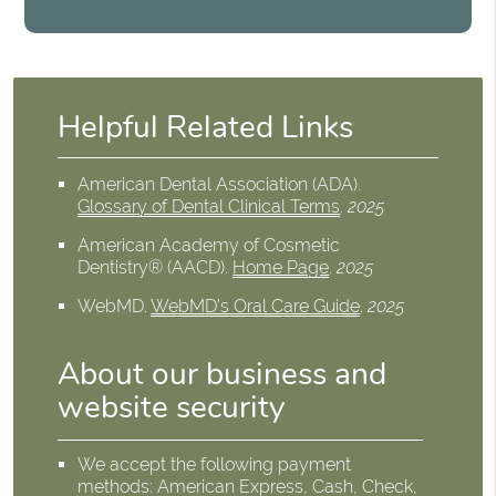
Helpful Related Links
American Dental Association (ADA)
.
Glossary of Dental Clinical Terms
.
2025
American Academy of Cosmetic
Dentistry® (AACD)
.
Home Page
.
2025
WebMD
.
WebMD’s Oral Care Guide
.
2025
About our business and
website security
We accept the following payment
methods: American Express, Cash, Check,