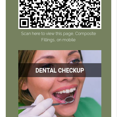
Scan here to view this page, Composite
Fillings, on mobile