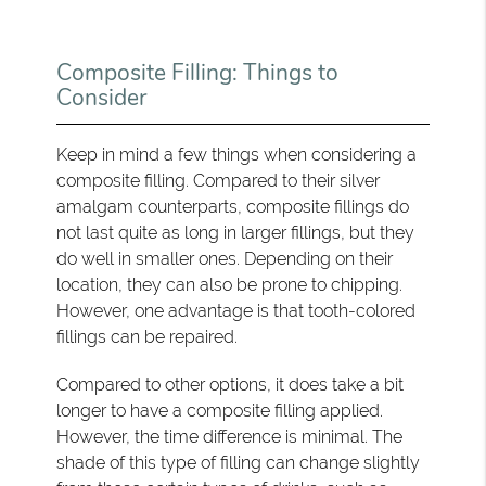
Composite Filling: Things to
Consider
Keep in mind a few things when considering a
composite filling. Compared to their silver
amalgam counterparts, composite fillings do
not last quite as long in larger fillings, but they
do well in smaller ones. Depending on their
location, they can also be prone to chipping.
However, one advantage is that tooth-colored
fillings can be repaired.
Compared to other options, it does take a bit
longer to have a composite filling applied.
However, the time difference is minimal. The
shade of this type of filling can change slightly