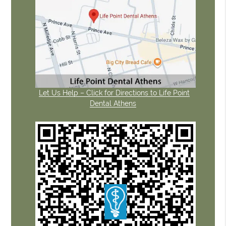
Let Us Help – Click for Directions to Life Point
Dental Athens