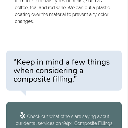
from these certain types of drinks, such as
coffee, tea, and red wine. We can put a plastic
coating over the material to prevent any color
changes.
“Keep in mind a few things
when considering a
composite filling.”
Check out what others are saying about
our dental services on Yelp:
Composite Fillings