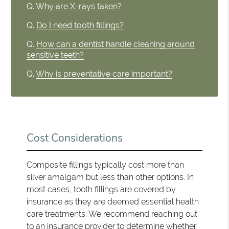
Q.
Why are X-rays taken?
Q.
Do I need tooth fillings?
Q.
How can a dentist handle cleaning around
sensitive teeth?
Q.
Why is preventative care important?
Cost Considerations
Composite fillings typically cost more than
silver amalgam but less than other options. In
most cases, tooth fillings are covered by
insurance as they are deemed essential health
care treatments. We recommend reaching out
to an insurance provider to determine whether