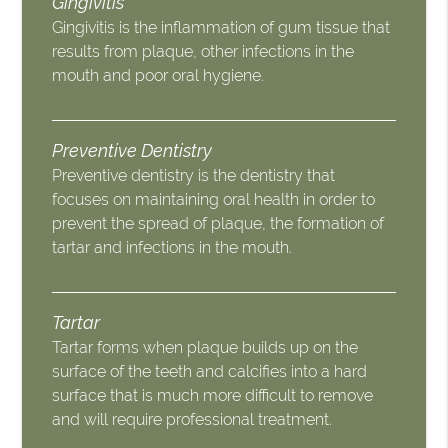
Gingivitis
Gingivitis is the inflammation of gum tissue that
results from plaque, other infections in the
mouth and poor oral hygiene.
Preventive Dentistry
Preventive dentistry is the dentistry that
focuses on maintaining oral health in order to
prevent the spread of plaque, the formation of
tartar and infections in the mouth.
Tartar
Tartar forms when plaque builds up on the
surface of the teeth and calcifies into a hard
surface that is much more difficult to remove
and will require professional treatment.