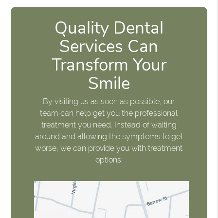
Quality Dental
Services Can
Transform Your
Smile
By visiting us as soon as possible, our
team can help get you the professional
treatment you need. Instead of waiting
around and allowing the symptoms to get
worse, we can provide you with treatment
options.