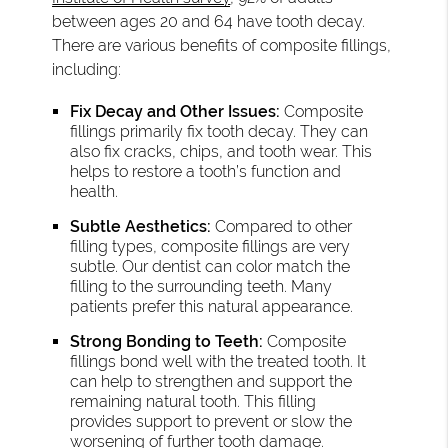
between ages 20 and 64 have tooth decay.
There are various benefits of composite fillings,
including:
Fix Decay and Other Issues:
Composite
fillings primarily fix tooth decay. They can
also fix cracks, chips, and tooth wear. This
helps to restore a tooth’s function and
health.
Subtle Aesthetics:
Compared to other
filling types, composite fillings are very
subtle. Our dentist can color match the
filling to the surrounding teeth. Many
patients prefer this natural appearance.
Strong Bonding to Teeth:
Composite
fillings bond well with the treated tooth. It
can help to strengthen and support the
remaining natural tooth. This filling
provides support to prevent or slow the
worsening of further tooth damage.