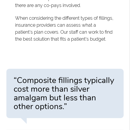
there are any co-pays involved.
When considering the different types of fillings,
insurance providers can assess what a
patient's plan covers. Our staff can work to find
the best solution that fits a patient's budget.
“Composite fillings typically
cost more than silver
amalgam but less than
other options.”