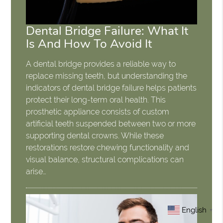
Dental Bridge Failure: What It
Is And How To Avoid It
A dental bridge provides a reliable way to
replace missing teeth, but understanding the
indicators of dental bridge failure helps patients
protect their long-term oral health. This
prosthetic appliance consists of custom
artificial teeth suspended between two or more
supporting dental crowns. While these
restorations restore chewing functionality and
visual balance, structural complications can
arise…
English
▼