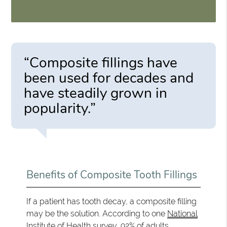
“Composite fillings have
been used for decades and
have steadily grown in
popularity.”
Benefits of Composite Tooth Fillings
If a patient has tooth decay, a composite filling
may be the solution. According to one
National
Institute of Health survey
, 92% of adults