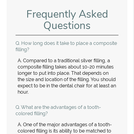
Frequently Asked
Questions
Q.
How long does it take to place a composite
filling?
A.
Compared to a traditional silver filling, a
composite filling takes about 10-20 minutes
longer to put into place. That depends on
the size and location of the filling. You should
expect to be in the dental chair for at least an
hour.
Q.
What are the advantages of a tooth-
colored filling?
A.
One of the major advantages of a tooth-
colored filling is its ability to be matched to