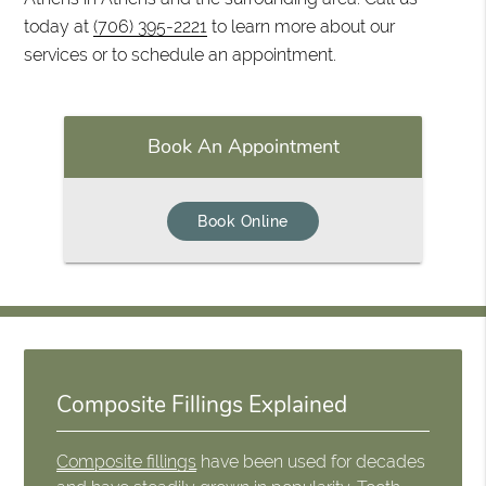
today at
(706) 395-2221
to learn more about our
services or to schedule an appointment.
Book An Appointment
Book Online
Composite Fillings Explained
Composite fillings
have been used for decades