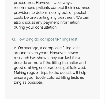
procedures. However, we always
recommend patients contact their insurance
providers to determine any out-of-pocket
costs before starting any treatment. We can
also discuss any payment information
during your consultation.
Q.
How long do composite fillings last?
A.
On average, a composite filling lasts
around seven years. However, newer
research has shown they can last for a
decade or more if the filling is smaller and
good oral hygiene practices get followed.
Making regular trips to the dentist will help
ensure your tooth-colored filling lasts as
long as possible.