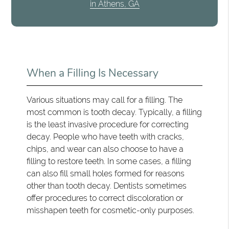
in Athens, GA
When a Filling Is Necessary
Various situations may call for a filling. The
most common is tooth decay. Typically, a filling
is the least invasive procedure for correcting
decay. People who have teeth with cracks,
chips, and wear can also choose to have a
filling to restore teeth. In some cases, a filling
can also fill small holes formed for reasons
other than tooth decay. Dentists sometimes
offer procedures to correct discoloration or
misshapen teeth for cosmetic-only purposes.