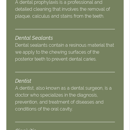
A dental prophylaxis is a professional and
detailed cleaning that involves the removal of
plaque, calculus and stains from the teeth.
Dental Sealants
Dental sealants contain a resinous material that
we apply to the chewing surfaces of the
posterior teeth to prevent dental caries.
Dentist
A dentist, also known as a dental surgeon, is a
doctor who specializes in the diagnosis,
prevention, and treatment of diseases and
conditions of the oral cavity.