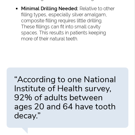
Minimal Drilling Needed:
Relative to other
filling types, especially silver amalgam,
composite filling requires little drilling.
These fillings can fit into small cavity
spaces. This results in patients keeping
more of their natural teeth.
“According to one National
Institute of Health survey,
92% of adults between
ages 20 and 64 have tooth
decay.”