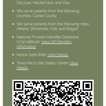
Discover, MasterCard, and Visa
We serve patients from the following
counties: Clarke County
We serve patients from the following cities:
Athens, Winterville, Hull, and Bogart
National Provider Identifier Database
(1730798646).
View NPI Registry
Information
Norton Safe Web
.
View Details
Trend Micro Site Safety Center
.
View
Details