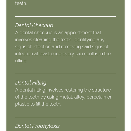
teeth.
Dental Checkup
A dental checkup is an appointment that
involves cleaning the teeth, identifying any
signs of infection and removing said signs of
infection at least once every six months in the
office.
Dental Filling
A dental filling involves restoring the structure
of the tooth by using metal, alloy, porcelain or
plastic to fill the tooth.
Dental Prophylaxis