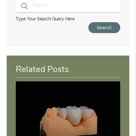
Type Your Search Query Here
Related Posts