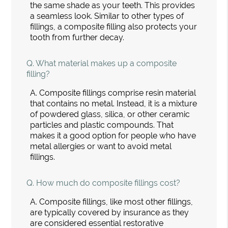
the same shade as your teeth. This provides
a seamless look. Similar to other types of
fillings, a composite filling also protects your
tooth from further decay.
Q.
What material makes up a composite
filling?
A.
Composite fillings comprise resin material
that contains no metal. Instead, it is a mixture
of powdered glass, silica, or other ceramic
particles and plastic compounds. That
makes it a good option for people who have
metal allergies or want to avoid metal
fillings.
Q.
How much do composite fillings cost?
A.
Composite fillings, like most other fillings,
are typically covered by insurance as they
are considered essential restorative