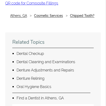
QR code for Composite Fillings
Athens, GA
Cosmetic Services
Chipped Tooth?
Related Topics
Dental Checkup
Dental Cleaning and Examinations
Denture Adjustments and Repairs
Denture Relining
Oral Hygiene Basics
Find a Dentist in Athens, GA