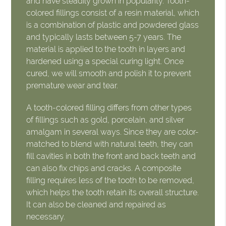
and have steadily grown in popularity. Tooth-
colored fillings consist of a resin material, which
is a combination of plastic and powdered glass
and typically lasts between 5-7 years. The
material is applied to the tooth in layers and
hardened using a special curing light. Once
cured, we will smooth and polish it to prevent
premature wear and tear.
A tooth-colored filling differs from other types
of fillings such as gold, porcelain, and silver
amalgam in several ways. Since they are color-
matched to blend with natural teeth, they can
fill cavities in both the front and back teeth and
can also fix chips and cracks. A composite
filling requires less of the tooth to be removed,
which helps the tooth retain its overall structure.
It can also be cleaned and repaired as
necessary.