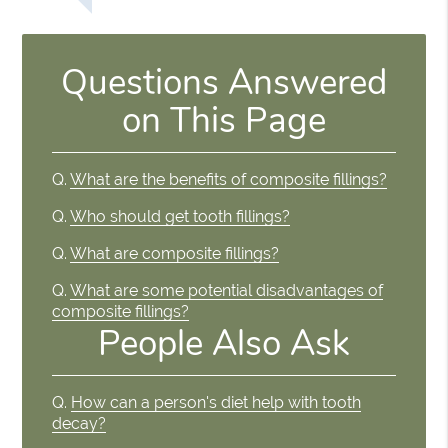
Questions Answered
on This Page
Q.
What are the benefits of composite fillings?
Q.
Who should get tooth fillings?
Q.
What are composite fillings?
Q.
What are some potential disadvantages of
composite fillings?
People Also Ask
Q.
How can a person's diet help with tooth
decay?