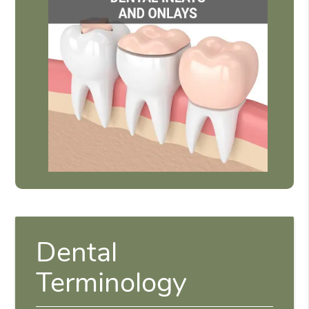
Dental
Terminology