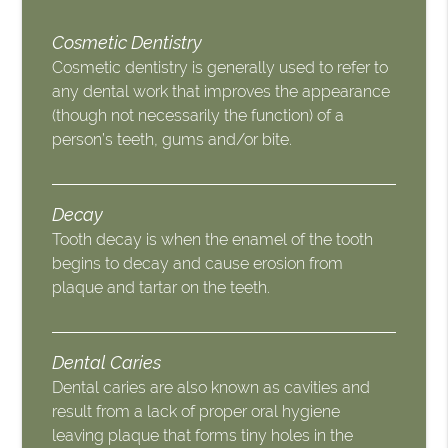
Cosmetic Dentistry
Cosmetic dentistry is generally used to refer to
any dental work that improves the appearance
(though not necessarily the function) of a
person’s teeth, gums and/or bite.
Decay
Tooth decay is when the enamel of the tooth
begins to decay and cause erosion from
plaque and tartar on the teeth.
Dental Caries
Dental caries are also known as cavities and
result from a lack of proper oral hygiene
leaving plaque that forms tiny holes in the