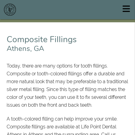
Composite Fillings
Athens, GA
Today, there are many options for tooth fillings.
Composite or tooth-colored fillings offer a durable and
more natural look that may be preferable to a traditional
silver metal filling. Since this type of filling matches the
color of your teeth, you can use it to fix several different
issues on both the front and back teeth.
A tooth-colored filling can help improve your smile.
Composite fillings are available at Life Point Dental
Athens in Athens and the surrounding area. Call us